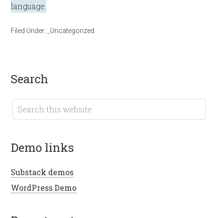
language.
Filed Under:
_Uncategorized
search
demo links
Substack demos
WordPress Demo