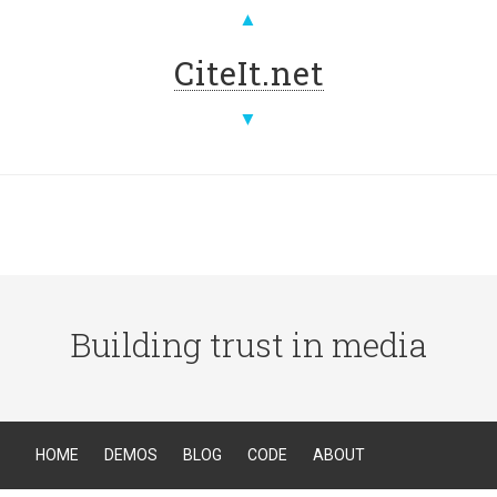
▲
CiteIt.net
▼
Building trust in media
HOME
DEMOS
BLOG
CODE
ABOUT