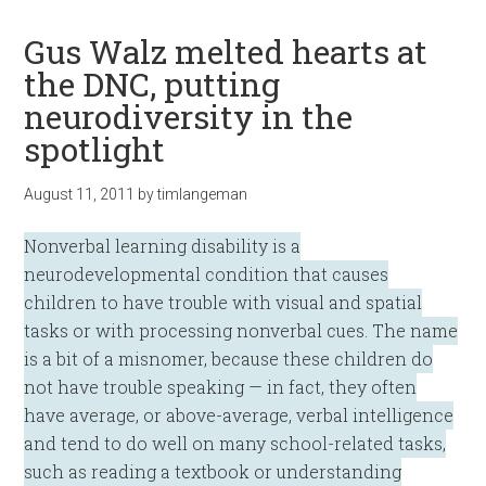
Gus Walz melted hearts at
the DNC, putting
neurodiversity in the
spotlight
August 11, 2011
by
timlangeman
Nonverbal learning disability is a
neurodevelopmental condition that causes
children to have trouble with visual and spatial
tasks or with processing nonverbal cues. The name
is a bit of a misnomer, because these children do
not have trouble speaking — in fact, they often
have average, or above-average, verbal intelligence
and tend to do well on many school-related tasks,
such as reading a textbook or understanding