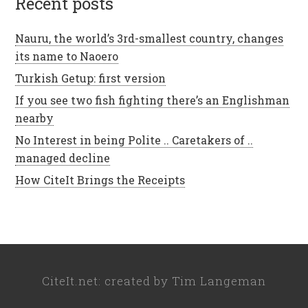
recent posts
Nauru, the world’s 3rd-smallest country, changes
its name to Naoero
Turkish Getup: first version
If you see two fish fighting there’s an Englishman
nearby
No Interest in being Polite .. Caretakers of ..
managed decline
How CiteIt Brings the Receipts
CiteIt.net
: created by
Tim Langeman