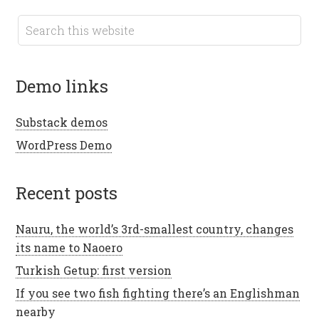
demo links
Substack demos
WordPress Demo
recent posts
Nauru, the world’s 3rd-smallest country, changes
its name to Naoero
Turkish Getup: first version
If you see two fish fighting there’s an Englishman
nearby