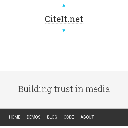
▲
CiteIt.net
▼
Building trust in media
HOME
DEMOS
BLOG
CODE
ABOUT