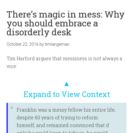
There’s magic in mess: Why
you should embrace a
disorderly desk
October 22, 2016
by
timlangeman
Tim Harford argues that messiness is not always a
vice:
▲
Expand to View Context
Franklin was a messy fellow his entire life,
despite 60 years of trying to reform
himself, and remained convinced that if
only he could learn to tidy up, he would