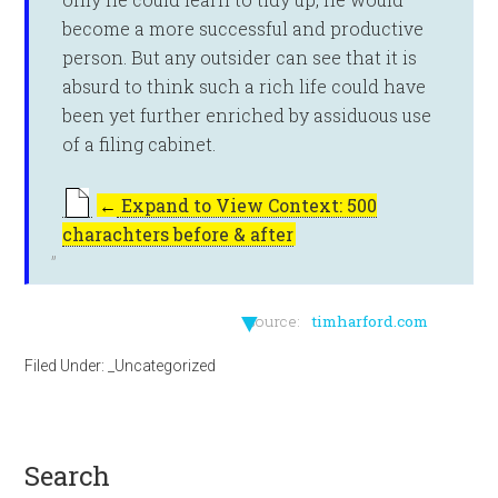
become a more successful and productive
person. But any outsider can see that it is
absurd to think such a rich life could have
been yet further enriched by assiduous use
of a filing cabinet.
←
Expand to View Context: 500
charachters before & after
▼
source:
timharford.com
Filed Under:
_Uncategorized
search