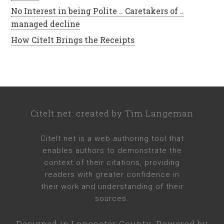
No Interest in being Polite .. Caretakers of ..
managed decline
How CiteIt Brings the Receipts
CiteIt.net
: created by
Tim Langeman
CiteIt.net
is a web authoring tool that
enables authors to demonstrate the
context of their citations, providing
readers with greater confidence in
their work and understanding of their
sources.
Designed in
Lancaster County
. Powered by