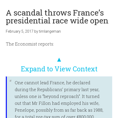
A scandal throws France’s
presidential race wide open
February 5, 2017
by
timlangeman
The Economist reports:
▲
Expand to View Context
One cannot lead France, he declared
during the Republicans’ primary last year,
unless one is “beyond reproach”. It turned
out that Mr Fillon had employed his wife,
Penelope, possibly from as far back as 1988,
for a total pre-tax sum of over €800,000