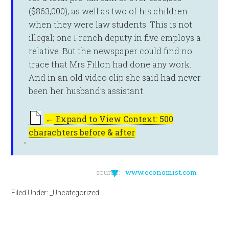
($863,000), as well as two of his children
when they were law students. This is not
illegal; one French deputy in five employs a
relative. But the newspaper could find no
trace that Mrs Fillon had done any work.
And in an old video clip she said had never
been her husband’s assistant.
←
Expand to View Context: 500
charachters before & after
▼
source:
www.economist.com
Filed Under:
_Uncategorized