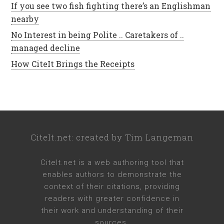
If you see two fish fighting there’s an Englishman
nearby
No Interest in being Polite .. Caretakers of ..
managed decline
How CiteIt Brings the Receipts
CiteIt.net
: created by
Tim Langeman
CiteIt.net
is a web authoring tool that
enables authors to demonstrate the
context of their citations, providing
readers with greater confidence in
their work and understanding of their
sources.