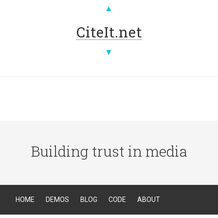
▲
CiteIt.net
▼
Building trust in media
HOME
DEMOS
BLOG
CODE
ABOUT