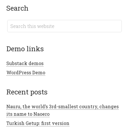
search
demo links
Substack demos
WordPress Demo
recent posts
Nauru, the world’s 3rd-smallest country, changes
its name to Naoero
Turkish Getup: first version