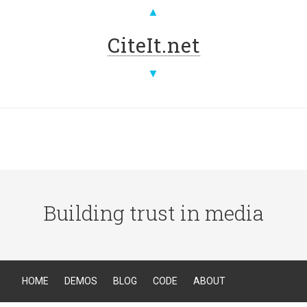
▲
CiteIt.net
▼
Building trust in media
HOME
DEMOS
BLOG
CODE
ABOUT