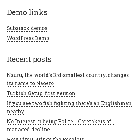
demo links
Substack demos
WordPress Demo
recent posts
Nauru, the world’s 3rd-smallest country, changes
its name to Naoero
Turkish Getup: first version
If you see two fish fighting there’s an Englishman
nearby
No Interest in being Polite .. Caretakers of ..
managed decline
How CiteIt Brings the Receipts