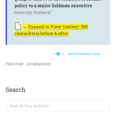
policy to a senior Goldman executive
turns my stomach.”
←
Expand to View Context: 500
charachters before & after
▼
source:
www.nytimes.com
Filed Under:
_Uncategorized
search