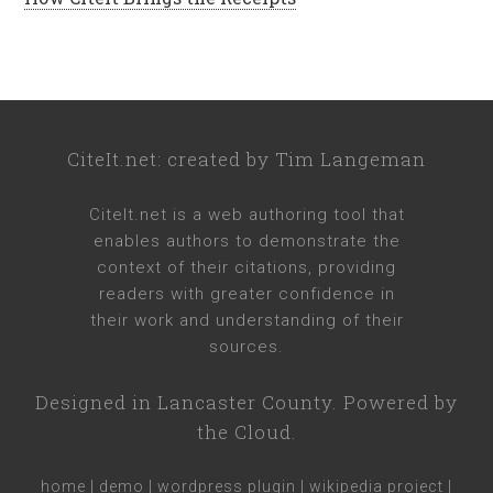
CiteIt.net
: created by
Tim Langeman
CiteIt.net
is a web authoring tool that
enables authors to demonstrate the
context of their citations, providing
readers with greater confidence in
their work and understanding of their
sources.
Designed in
Lancaster County
. Powered by
the Cloud.
home
|
demo
|
wordpress plugin
|
wikipedia project
|