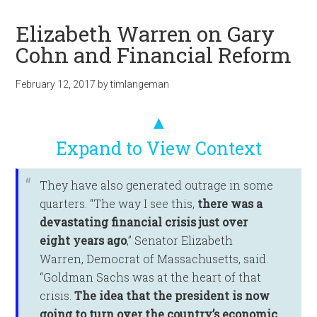
Elizabeth Warren on Gary
Cohn and Financial Reform
February 12, 2017
by
timlangeman
▲
Expand to View Context
They have also generated outrage in some
quarters. “The way I see this,
there was a
devastating financial crisis just over
eight years ago
,” Senator Elizabeth
Warren, Democrat of Massachusetts, said.
“Goldman Sachs was at the heart of that
crisis.
The idea that the president is now
going to turn over the country’s economic