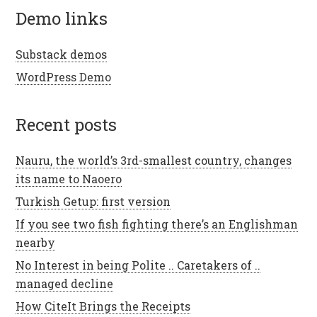
demo links
Substack demos
WordPress Demo
recent posts
Nauru, the world’s 3rd-smallest country, changes
its name to Naoero
Turkish Getup: first version
If you see two fish fighting there’s an Englishman
nearby
No Interest in being Polite .. Caretakers of ..
managed decline
How CiteIt Brings the Receipts