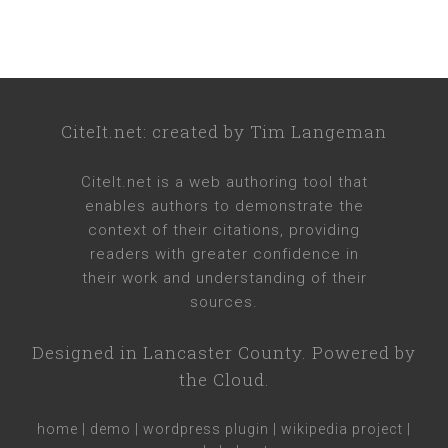
CiteIt.net
: created by
Tim Langeman
CiteIt.net
is a web authoring tool that
enables authors to demonstrate the
context of their citations, providing
readers with greater confidence in
their work and understanding of their
sources.
Designed in
Lancaster County
. Powered by
the Cloud.
home
|
demo
|
wordpress plugin
|
wikipedia project
|