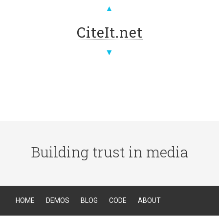
▲
CiteIt.net
▼
Building trust in media
HOME
DEMOS
BLOG
CODE
ABOUT