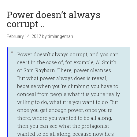
Power doesn’t always
corrupt ..
February 14, 2017
by
timlangeman
Power doesn’t ­always corrupt, and you can
see it in the case of, for example, Al Smith
or Sam Rayburn. There, power cleanses.
But what power always does is reveal,
because when you’re climbing, you have to
conceal from people what it is you’re really
willing to do, what it is you want to do. But
once you get enough power, once you’re
there, where you wanted to be all along,
then you can see what the protagonist
wanted to do all along, because now he’s