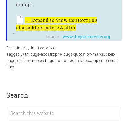
doing it.
←
Expand to View Context: 500
charachters before & after
source:
www.theparisreview.org
Filed Under:
_Uncategorized
Tagged With:
bugs-apostrophe
,
bugs-quotation-marks
,
citeit-
bugs
,
citeit-examples-bugs-no-context
,
citeit-examples-entered-
bugs
search