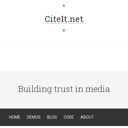
▲
CiteIt.net
▼
Building trust in media
HOME
DEMOS
BLOG
CODE
ABOUT