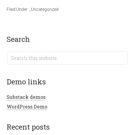
Filed Under:
_Uncategorized
search
demo links
Substack demos
WordPress Demo
recent posts