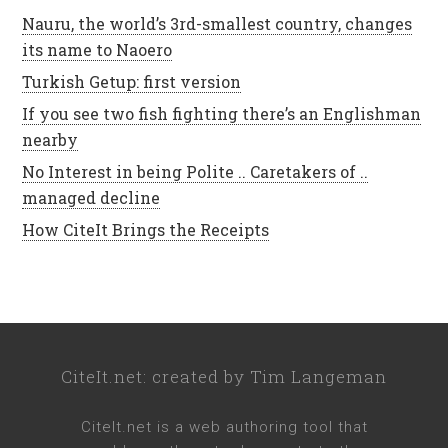
Nauru, the world’s 3rd-smallest country, changes
its name to Naoero
Turkish Getup: first version
If you see two fish fighting there’s an Englishman
nearby
No Interest in being Polite .. Caretakers of ..
managed decline
How CiteIt Brings the Receipts
CiteIt.net
: created by
Tim Langeman
CiteIt.net
is a web authoring tool that