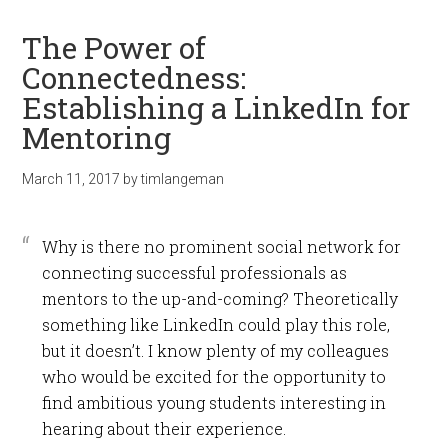
The Power of
Connectedness:
Establishing a LinkedIn for
Mentoring
March 11, 2017
by
timlangeman
Why is there no prominent social network for
connecting successful professionals as
mentors to the up-and-coming? Theoretically
something like LinkedIn could play this role,
but it doesn’t. I know plenty of my colleagues
who would be excited for the opportunity to
find ambitious young students interesting in
hearing about their experience.