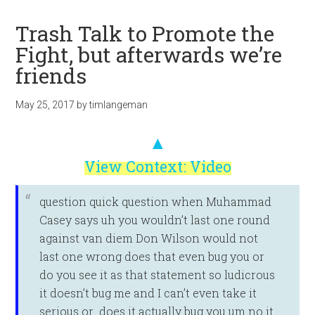
Trash Talk to Promote the
Fight, but afterwards we’re
friends
May 25, 2017
by
timlangeman
▲
View Context: Video
question quick question when Muhammad
Casey says uh you wouldn’t last one round
against van diem Don Wilson would not
last one wrong does that even bug you or
do you see it as that statement so ludicrous
it doesn’t bug me and I can’t even take it
serious or does it actually bug you um no it