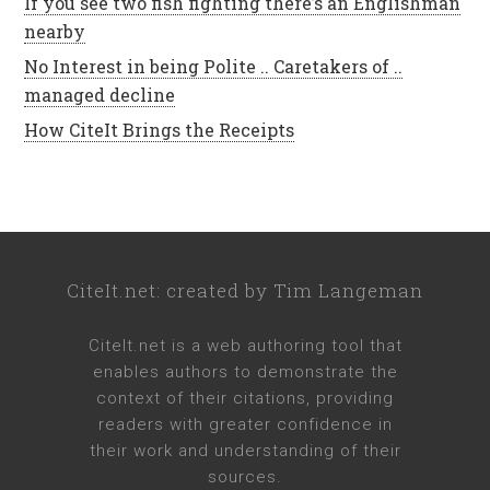
If you see two fish fighting there’s an Englishman
nearby
No Interest in being Polite .. Caretakers of ..
managed decline
How CiteIt Brings the Receipts
CiteIt.net
: created by
Tim Langeman
CiteIt.net
is a web authoring tool that
enables authors to demonstrate the
context of their citations, providing
readers with greater confidence in
their work and understanding of their
sources.