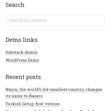
search
demo links
Substack demos
WordPress Demo
recent posts
Nauru, the world’s 3rd-smallest country, changes
its name to Naoero
Turkish Getup: first version