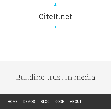
▲
CiteIt.net
▼
Building trust in media
HOME
DEMOS
BLOG
CODE
ABOUT