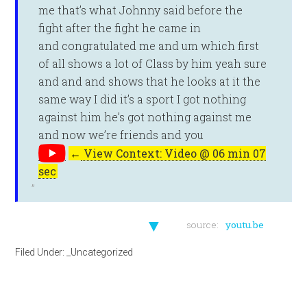
me that’s what Johnny said before the
fight after the fight he came in
and congratulated me and um which first
of all shows a lot of Class by him yeah sure
and and and shows that he looks at it the
same way I did it’s a sport I got nothing
against him he’s got nothing against me
and now we’re friends and you
←
View Context: Video @ 06 min 07
sec
▼
source:
youtu.be
Filed Under:
_Uncategorized