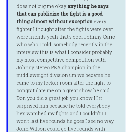
does not bug me okay
anything
he says
that can publicize the fight is
a good
thing almost without exception
every
fighter I thought after the fights were over
were friends yeah that’s cool Johnny Cario
who who I told somebody recently in the
interview this is what I consider probably
my most competitive competition with
Johnny stereo PKA champion in the
middleweight division um we became he
came to my locker room after the fight to
congratulate me on a great show he said
Don you did a great job you know I I it
surprised him because he told everybody
he’s watched my fights and I couldn’t I I
won’t last five rounds he goes I see no way
John Wilson could go five rounds with