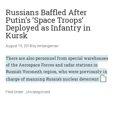
Russians Baffled After
Putin’s ‘Space Troops’
Deployed as Infantry in
Kursk
August 19, 2018
by
timlangeman
There are also personnel from special warehouses
of the Aerospace Forces and radar stations in
Russia’s Voronezh region, who were previously in
charge of manning Russia’s nuclear deterrent
Filed Under:
_Uncategorized