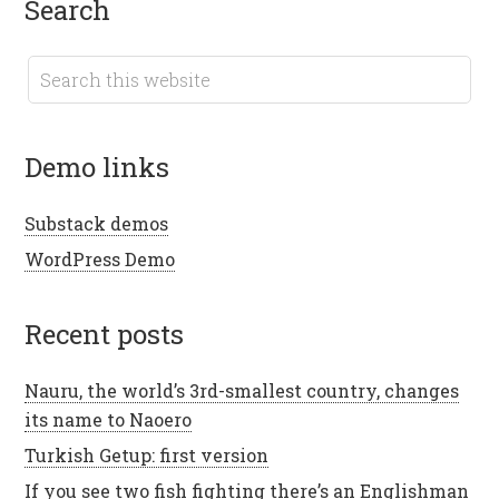
search
demo links
Substack demos
WordPress Demo
recent posts
Nauru, the world’s 3rd-smallest country, changes
its name to Naoero
Turkish Getup: first version
If you see two fish fighting there’s an Englishman