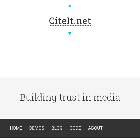
▲
CiteIt.net
▼
Building trust in media
HOME
DEMOS
BLOG
CODE
ABOUT