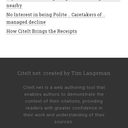
nearby
No Interest in being Polite .. Caretakers of ..
managed decline
How CiteIt Brings the Receipts
CiteIt.net
: created by
Tim Langeman
CiteIt.net
is a web authoring tool that
enables authors to demonstrate the
context of their citations, providing
readers with greater confidence in
their work and understanding of their
sources.