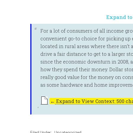
Expand to
For a lot of consumers of all income gr
convenient go-to choice for picking up e
located in rural areas where there isn’t
drive a fair distance to get to a larger 
since the economic downturn in 2008, ar
how they spend their money. Dollar stor
really good value for the money on con
as some hardware and home improveme
←
Expand to View Context: 500 cha
Filed Under:
_Uncategorized