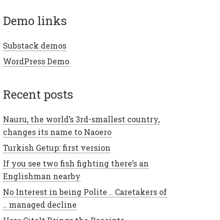
demo links
Substack demos
WordPress Demo
recent posts
Nauru, the world’s 3rd-smallest country,
changes its name to Naoero
Turkish Getup: first version
If you see two fish fighting there’s an
Englishman nearby
No Interest in being Polite .. Caretakers of
.. managed decline