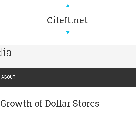
▲
CiteIt.net
▼
dia
ABOUT
Growth of Dollar Stores