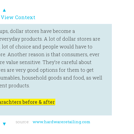
▲
 View Context
oups, dollar stores have become a
veryday products. A lot of dollar stores are
 a lot of choice and people would have to
store. Another reason is that consumers, ever
e value sensitive. They’re careful about
es are very good options for them to get
sumables, household goods and food, as well
nt products.
rachters before & after
source:
www.hardwareretailing.com
▼