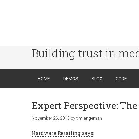
Building trust in me
HOME
DEMOS
BLOG
CODE
Expert Perspective: The 
November 26, 2019
by
timlangeman
Hardware Retailing says: