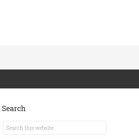
search