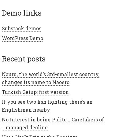
demo links
Substack demos
WordPress Demo
recent posts
Nauru, the world’s 3rd-smallest country,
changes its name to Naoero
Turkish Getup: first version
If you see two fish fighting there’s an
Englishman nearby
No Interest in being Polite .. Caretakers of
.. managed decline