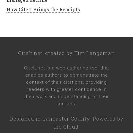
How CiteIt Brings the Receipts
CiteIt.net
: created by
Tim Langeman
CiteIt.net
is a web authoring tool that
enables authors to demonstrate the
context of their citations, providing
readers with greater confidence in
their work and understanding of their
sources.
Designed in
Lancaster County
. Powered by
the Cloud.