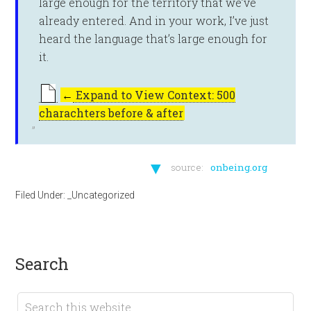
large enough for the territory that we’ve
already entered. And in your work, I’ve just
heard the language that’s large enough for
it.
←
Expand to View Context: 500
charachters before & after
▼
source:
onbeing.org
Filed Under:
_Uncategorized
search