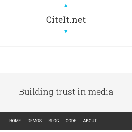
▲
CiteIt.net
▼
Building trust in media
HOME
DEMOS
BLOG
CODE
ABOUT