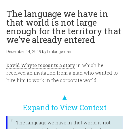
The language we have in
that world is not large
enough for the territory that
we’ve already entered
December 14, 2019
by
timlangeman
David Whyte recounts a story
in which he
received an invitation from a man who wanted to
hire him to work in the corporate world:
▲
Expand to View Context
The language we have in that world is not