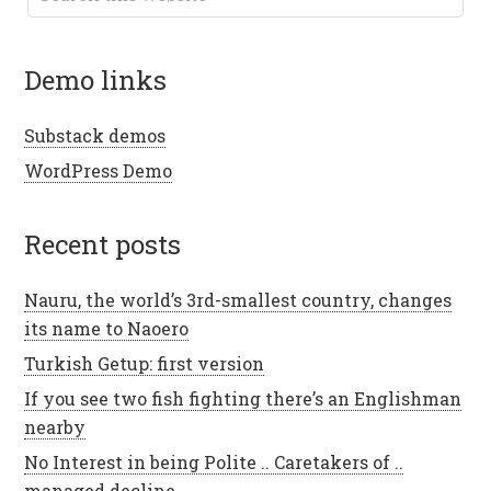
demo links
Substack demos
WordPress Demo
recent posts
Nauru, the world’s 3rd-smallest country, changes
its name to Naoero
Turkish Getup: first version
If you see two fish fighting there’s an Englishman
nearby
No Interest in being Polite .. Caretakers of ..
managed decline