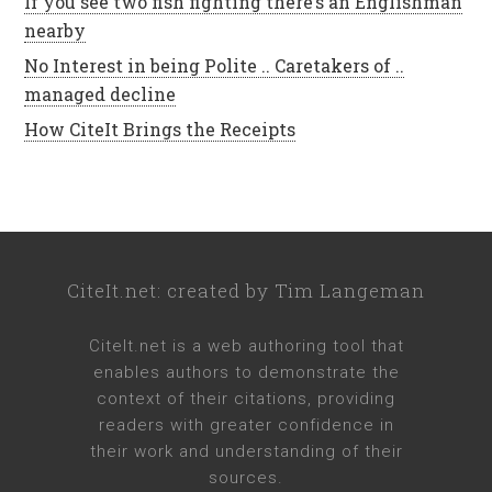
If you see two fish fighting there’s an Englishman
nearby
No Interest in being Polite .. Caretakers of ..
managed decline
How CiteIt Brings the Receipts
CiteIt.net
: created by
Tim Langeman
CiteIt.net
is a web authoring tool that
enables authors to demonstrate the
context of their citations, providing
readers with greater confidence in
their work and understanding of their
sources.