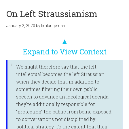
On Left Straussianism
January 2, 2020
by
timlangeman
▲
Expand to View Context
We might therefore say that the left
intellectual becomes the left Straussian
when they decide that, in addition to
sometimes filtering their own public
speech to advance an ideological agenda,
they’re additionally responsible for
“protecting” the public from being exposed
to conversations not disciplined by
political strategy. To the extent that their