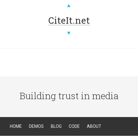
▲
CiteIt.net
▼
Building trust in media
HOME
DEMOS
BLOG
CODE
ABOUT