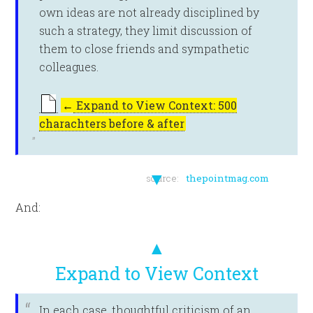
own ideas are not already disciplined by
such a strategy, they limit discussion of
them to close friends and sympathetic
colleagues.
←
Expand to View Context: 500
charachters before & after
▼
source:
thepointmag.com
And:
▲
Expand to View Context
In each case, thoughtful criticism of an