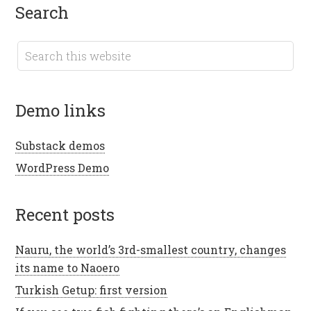
search
demo links
Substack demos
WordPress Demo
recent posts
Nauru, the world’s 3rd-smallest country, changes
its name to Naoero
Turkish Getup: first version