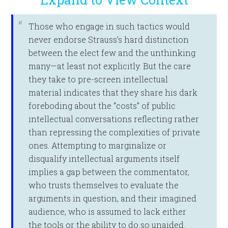
Those who engage in such tactics would
never endorse Strauss’s hard distinction
between the elect few and the unthinking
many—at least not explicitly. But the care
they take to pre-screen intellectual
material indicates that they share his dark
foreboding about the “costs” of public
intellectual conversations reflecting rather
than repressing the complexities of private
ones. Attempting to marginalize or
disqualify intellectual arguments itself
implies a gap between the commentator,
who trusts themselves to evaluate the
arguments in question, and their imagined
audience, who is assumed to lack either
the tools or the ability to do so unaided.