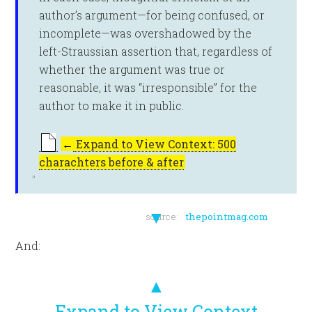
author’s argument—for being confused, or
incomplete—was overshadowed by the
left-Straussian assertion that, regardless of
whether the argument was true or
reasonable, it was “irresponsible” for the
author to make it in public.
←
Expand to View Context: 500
charachters before & after
▼
source:
thepointmag.com
And:
▲
Expand to View Context