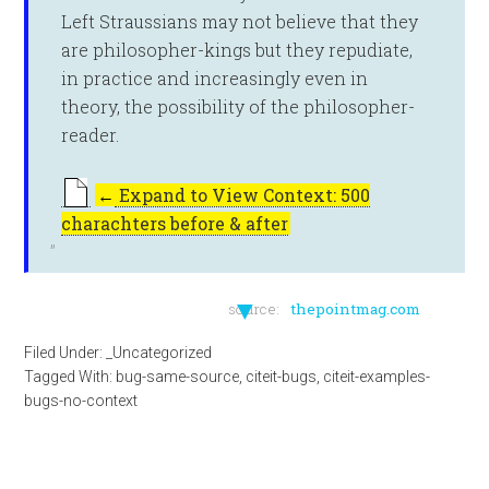
Left Straussians may not believe that they
are philosopher-kings but they repudiate,
in practice and increasingly even in
theory, the possibility of the philosopher-
reader.
←
Expand to View Context: 500
charachters before & after
▼
source:
thepointmag.com
Filed Under:
_Uncategorized
Tagged With:
bug-same-source
,
citeit-bugs
,
citeit-examples-
bugs-no-context