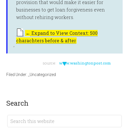
provision that would make it easier for
businesses to get loan forgiveness even
without rehiring workers.
←
Expand to View Context: 500
charachters before & after
▼
source:
www.washingtonpost.com
Filed Under:
_Uncategorized
search