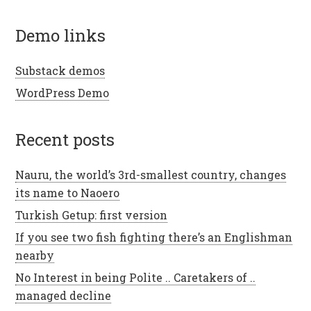
demo links
Substack demos
WordPress Demo
recent posts
Nauru, the world’s 3rd-smallest country, changes
its name to Naoero
Turkish Getup: first version
If you see two fish fighting there’s an Englishman
nearby
No Interest in being Polite .. Caretakers of ..
managed decline