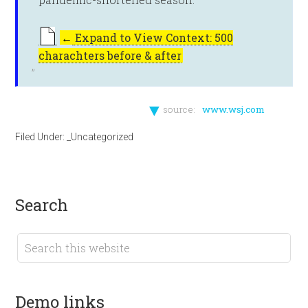
←
Expand to View Context: 500
charachters before & after
▼
source:
www.wsj.com
Filed Under:
_Uncategorized
search
demo links