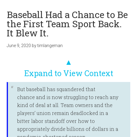
Baseball Had a Chance to Be
the First Team Sport Back.
It Blew It.
June 9, 2020
by
timlangeman
▲
Expand to View Context
But baseball has squandered that
chance and is now struggling to reach any
kind of deal at all. Team owners and the
players’ union remain deadlocked in a
bitter labor standoff over how to
appropriately divide billions of dollars in a
pandemic-shortened season.