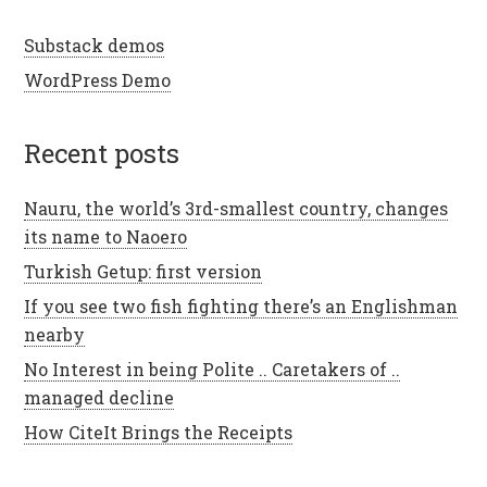
Substack demos
WordPress Demo
recent posts
Nauru, the world’s 3rd-smallest country, changes
its name to Naoero
Turkish Getup: first version
If you see two fish fighting there’s an Englishman
nearby
No Interest in being Polite .. Caretakers of ..
managed decline
How CiteIt Brings the Receipts