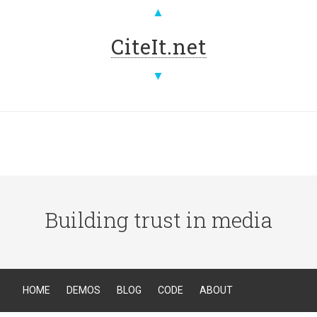
▲
CiteIt.net
▼
Building trust in media
HOME
DEMOS
BLOG
CODE
ABOUT