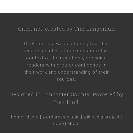
CiteIt.net
: created by
Tim Langeman
CiteIt.net
is a web authoring tool that
enables authors to demonstrate the
context of their citations, providing
readers with greater confidence in
their work and understanding of their
sources.
Designed in
Lancaster County
. Powered by
the Cloud.
home
|
demo
|
wordpress plugin
|
wikipedia project
|
code
|
about