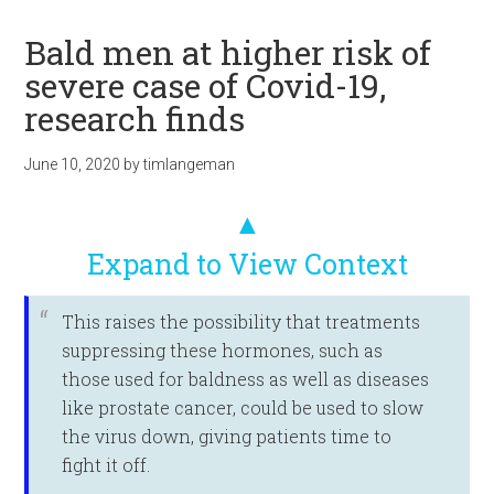
Bald men at higher risk of
severe case of Covid-19,
research finds
June 10, 2020
by
timlangeman
▲
Expand to View Context
This raises the possibility that treatments
suppressing these hormones, such as
those used for baldness as well as diseases
like prostate cancer, could be used to slow
the virus down, giving patients time to
fight it off.