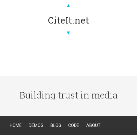
▲
CiteIt.net
▼
Building trust in media
HOME
DEMOS
BLOG
CODE
ABOUT