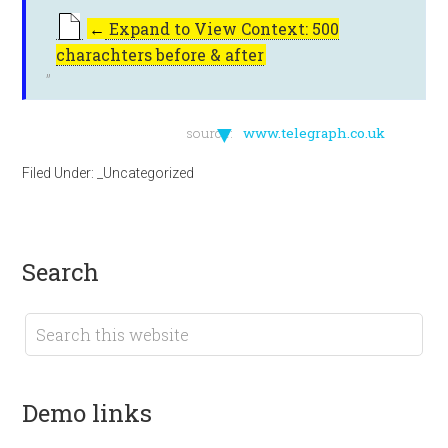
←
Expand to View Context: 500
charachters before & after
▼
source:
www.telegraph.co.uk
Filed Under:
_Uncategorized
search
demo links