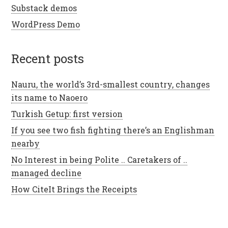
Substack demos
WordPress Demo
recent posts
Nauru, the world’s 3rd-smallest country, changes
its name to Naoero
Turkish Getup: first version
If you see two fish fighting there’s an Englishman
nearby
No Interest in being Polite .. Caretakers of ..
managed decline
How CiteIt Brings the Receipts