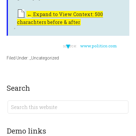
←
Expand to View Context: 500
charachters before & after
▼
source:
www.politico.com
Filed Under:
_Uncategorized
search
demo links