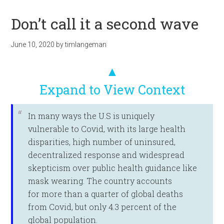
Don’t call it a second wave
June 10, 2020
by
timlangeman
▲
Expand to View Context
In many ways the U.S is uniquely
vulnerable to Covid, with its large health
disparities, high number of uninsured,
decentralized response and widespread
skepticism over public health guidance like
mask wearing. The country accounts
for more than a quarter of global deaths
from Covid, but only 4.3 percent of the
global population.