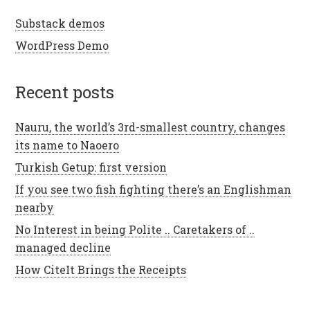
Substack demos
WordPress Demo
recent posts
Nauru, the world’s 3rd-smallest country, changes
its name to Naoero
Turkish Getup: first version
If you see two fish fighting there’s an Englishman
nearby
No Interest in being Polite .. Caretakers of ..
managed decline
How CiteIt Brings the Receipts