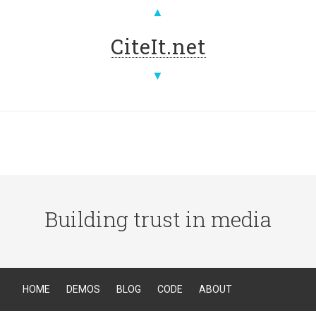
▲
CiteIt.net
▼
Building trust in media
HOME
DEMOS
BLOG
CODE
ABOUT