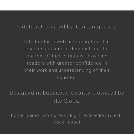
CiteIt.net
: created by
Tim Langeman
CiteIt.net
is a web authoring tool that
enables authors to demonstrate the
context of their citations, providing
readers with greater confidence in
their work and understanding of their
sources.
Designed in
Lancaster County
. Powered by
the Cloud.
home
|
demo
|
wordpress plugin
|
wikipedia project
|
code
|
about