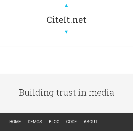
▲
CiteIt.net
▼
Building trust in media
HOME
DEMOS
BLOG
CODE
ABOUT