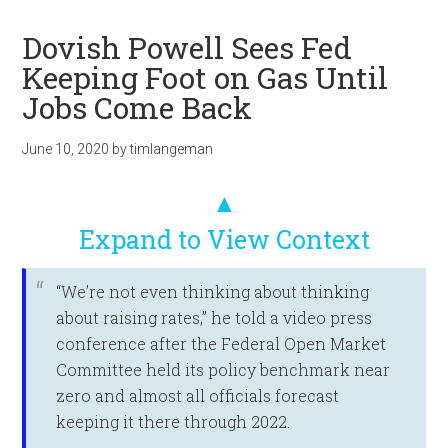
Dovish Powell Sees Fed
Keeping Foot on Gas Until
Jobs Come Back
June 10, 2020
by
timlangeman
▲
Expand to View Context
“We’re not even thinking about thinking
about raising rates,” he told a video press
conference after the Federal Open Market
Committee held its policy benchmark near
zero and almost all officials forecast
keeping it there through 2022.