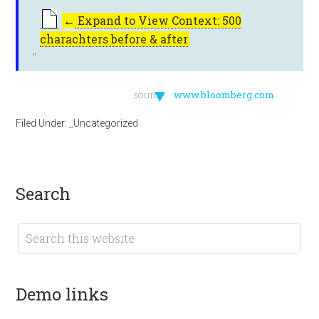
←
Expand to View Context: 500
charachters before & after
▼
source:
www.bloomberg.com
Filed Under:
_Uncategorized
search
demo links