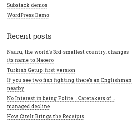
Substack demos
WordPress Demo
recent posts
Nauru, the world’s 3rd-smallest country, changes
its name to Naoero
Turkish Getup: first version
If you see two fish fighting there’s an Englishman
nearby
No Interest in being Polite .. Caretakers of ..
managed decline
How CiteIt Brings the Receipts