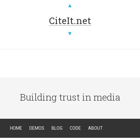
▲
CiteIt.net
▼
Building trust in media
HOME
DEMOS
BLOG
CODE
ABOUT