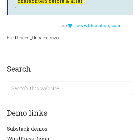
charachters before & after
▼
source:
www.bloomberg.com
Filed Under:
_Uncategorized
search
demo links
Substack demos
WordPress Demo