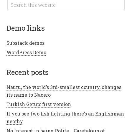
demo links
Substack demos
WordPress Demo
recent posts
Nauru, the world’s 3rd-smallest country, changes
its name to Naoero
Turkish Getup: first version
If you see two fish fighting there’s an Englishman
nearby
No Interest in being Polite .. Caretakers of ..