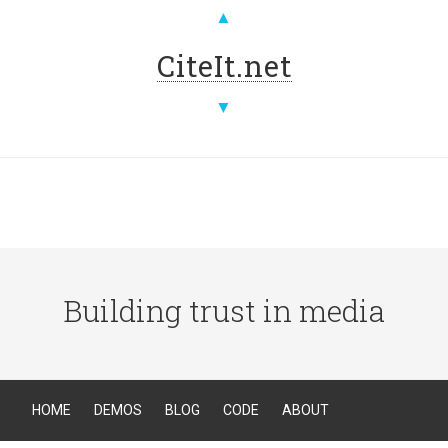
▲
CiteIt.net
▼
Building trust in media
HOME
DEMOS
BLOG
CODE
ABOUT