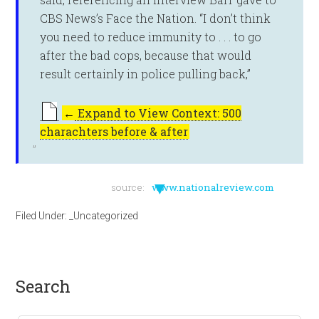
CBS News’s Face the Nation. “I don’t think
you need to reduce immunity to . . . to go
after the bad cops, because that would
result certainly in police pulling back,”
←
Expand to View Context: 500
charachters before & after
▼
source:
www.nationalreview.com
Filed Under:
_Uncategorized
search