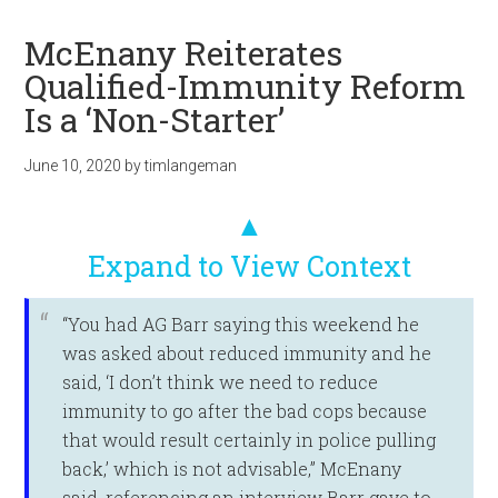
McEnany Reiterates
Qualified-Immunity Reform
Is a ‘Non-Starter’
June 10, 2020
by
timlangeman
▲
Expand to View Context
“You had AG Barr saying this weekend he
was asked about reduced immunity and he
said, ‘I don’t think we need to reduce
immunity to go after the bad cops because
that would result certainly in police pulling
back,’ which is not advisable,” McEnany
said, referencing an interview Barr gave to