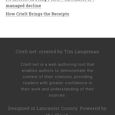
managed decline
How CiteIt Brings the Receipts
CiteIt.net
: created by
Tim Langeman
CiteIt.net
is a web authoring tool that
enables authors to demonstrate the
context of their citations, providing
readers with greater confidence in
their work and understanding of their
sources.
Designed in
Lancaster County
. Powered by