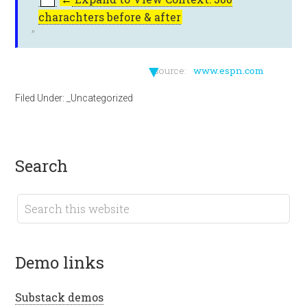
charachters before & after
▼
source:
www.espn.com
Filed Under:
_Uncategorized
search
demo links
Substack demos