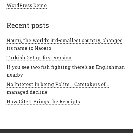
WordPress Demo
recent posts
Nauru, the world’s 3rd-smallest country, changes
its name to Naoero
Turkish Getup: first version
If you see two fish fighting there’s an Englishman
nearby
No Interest in being Polite .. Caretakers of ..
managed decline
How CiteIt Brings the Receipts