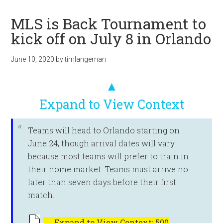
MLS is Back Tournament to
kick off on July 8 in Orlando
June 10, 2020
by
timlangeman
▲
Expand to View Context
Teams will head to Orlando starting on
June 24, though arrival dates will vary
because most teams will prefer to train in
their home market. Teams must arrive no
later than seven days before their first
match.
←
Expand to View Context: 500