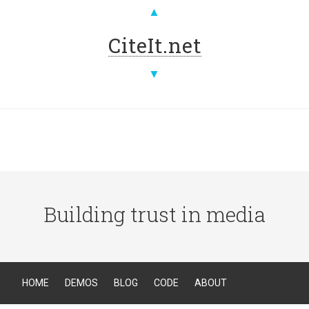
▲
CiteIt.net
▼
Building trust in media
HOME
DEMOS
BLOG
CODE
ABOUT