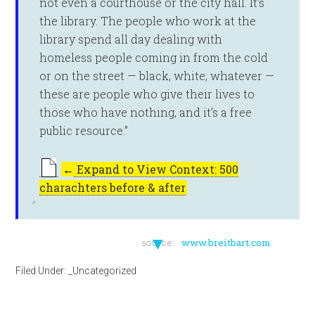
not even a courthouse or the city hall. It’s
the library. The people who work at the
library spend all day dealing with
homeless people coming in from the cold
or on the street — black, white, whatever —
these are people who give their lives to
those who have nothing, and it’s a free
public resource.”
←
Expand to View Context: 500
charachters before & after
▼
source:
www.breitbart.com
Filed Under:
_Uncategorized