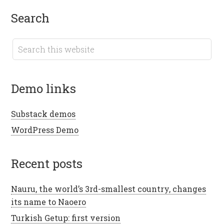
search
demo links
Substack demos
WordPress Demo
recent posts
Nauru, the world’s 3rd-smallest country, changes
its name to Naoero
Turkish Getup: first version