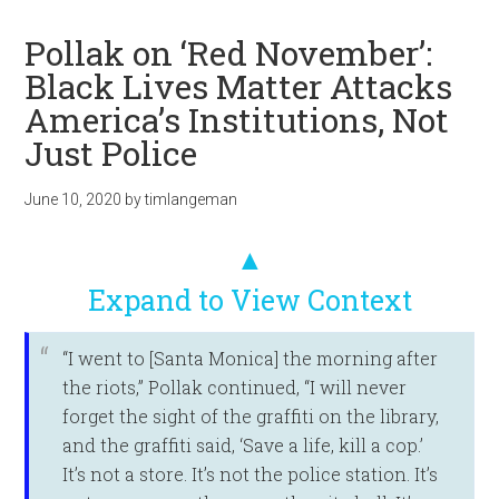
Pollak on ‘Red November’:
Black Lives Matter Attacks
America’s Institutions, Not
Just Police
June 10, 2020
by
timlangeman
▲
Expand to View Context
“I went to [Santa Monica] the morning after
the riots,” Pollak continued, “I will never
forget the sight of the graffiti on the library,
and the graffiti said, ‘Save a life, kill a cop.’
It’s not a store. It’s not the police station. It’s