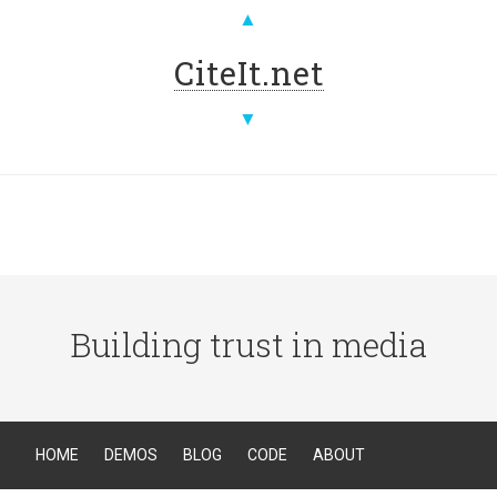
▲
CiteIt.net
▼
Building trust in media
HOME
DEMOS
BLOG
CODE
ABOUT