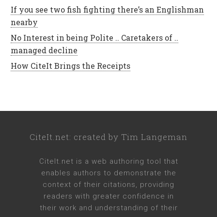
If you see two fish fighting there’s an Englishman
nearby
No Interest in being Polite .. Caretakers of ..
managed decline
How CiteIt Brings the Receipts
CiteIt.net
: created by
Tim Langeman
CiteIt.net
is a web authoring tool that
enables authors to demonstrate the
context of their citations, providing
readers with greater confidence in
their work and understanding of their