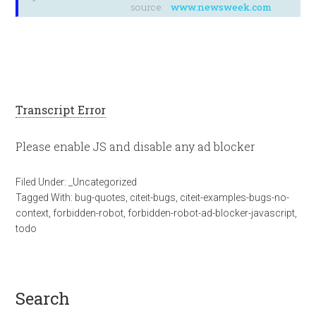
source:
www.newsweek.com
Transcript Error
Please enable JS and disable any ad blocker
Filed Under:
_Uncategorized
Tagged With:
bug-quotes
,
citeit-bugs
,
citeit-examples-bugs-no-
context
,
forbidden-robot
,
forbidden-robot-ad-blocker-javascript
,
todo
search