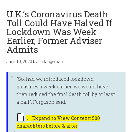
U.K.’s Coronavirus Death
Toll Could Have Halved If
Lockdown Was Week
Earlier, Former Adviser
Admits
June 10, 2020
by
timlangeman
“So, had we introduced lockdown
measures a week earlier, we would have
then reduced the final death toll by at least
a half”, Ferguson said.
←
Expand to View Context: 500
charachters before & after