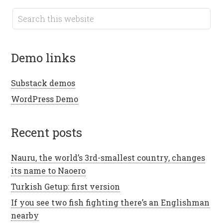
demo links
Substack demos
WordPress Demo
recent posts
Nauru, the world’s 3rd-smallest country, changes
its name to Naoero
Turkish Getup: first version
If you see two fish fighting there’s an Englishman
nearby