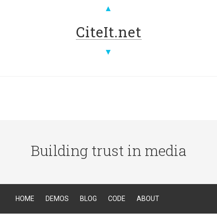
▲
CiteIt.net
▼
Building trust in media
HOME
DEMOS
BLOG
CODE
ABOUT