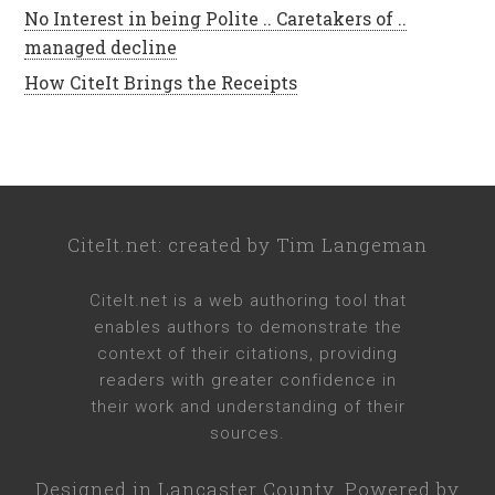
No Interest in being Polite .. Caretakers of ..
managed decline
How CiteIt Brings the Receipts
CiteIt.net
: created by
Tim Langeman
CiteIt.net
is a web authoring tool that
enables authors to demonstrate the
context of their citations, providing
readers with greater confidence in
their work and understanding of their
sources.
Designed in
Lancaster County
. Powered by