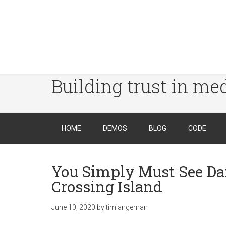
Building trust in me
HOME
DEMOS
BLOG
CODE
You Simply Must See Da
Crossing Island
June 10, 2020
by
timlangeman