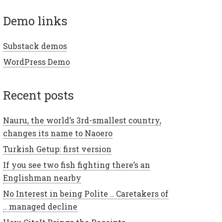
demo links
Substack demos
WordPress Demo
recent posts
Nauru, the world’s 3rd-smallest country,
changes its name to Naoero
Turkish Getup: first version
If you see two fish fighting there’s an
Englishman nearby
No Interest in being Polite .. Caretakers of
.. managed decline