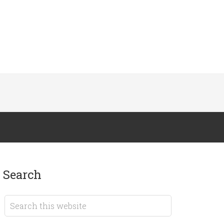
search