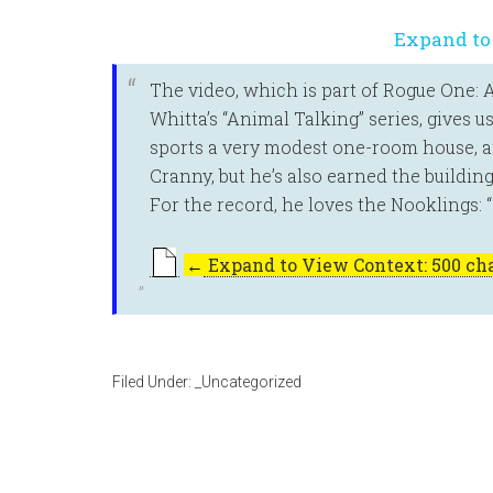
Expand to
The video, which is part of Rogue One: 
Whitta’s “Animal Talking” series, gives u
sports a very modest one-room house, and 
Cranny, but he’s also earned the buildin
For the record, he loves the Nooklings:
←
Expand to View Context: 500 cha
Filed Under:
_Uncategorized