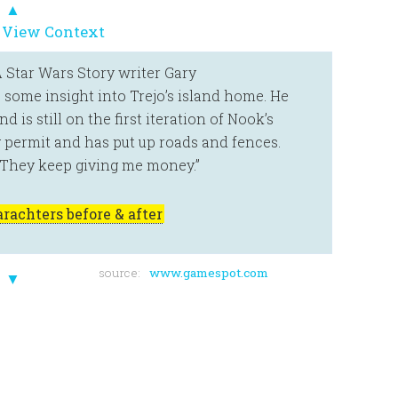
▲
 View Context
A Star Wars Story writer Gary
s some insight into Trejo’s island home. He
is still on the first iteration of Nook’s
g permit and has put up roads and fences.
 “They keep giving me money.”
rachters before & after
source:
www.gamespot.com
▼