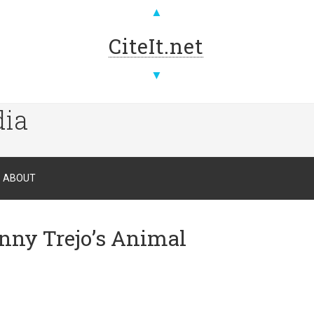
▲
CiteIt.net
▼
dia
ABOUT
nny Trejo’s Animal