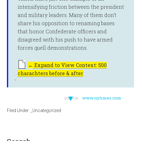
intensifying friction between the president
and military leaders. Many of them don’t
share his opposition to renaming bases
that honor Confederate officers and
disagreed with his push to have armed
forces quell demonstrations.
←
Expand to View Context: 500
charachters before & after
▼
source:
www.nytimes.com
Filed Under:
_Uncategorized