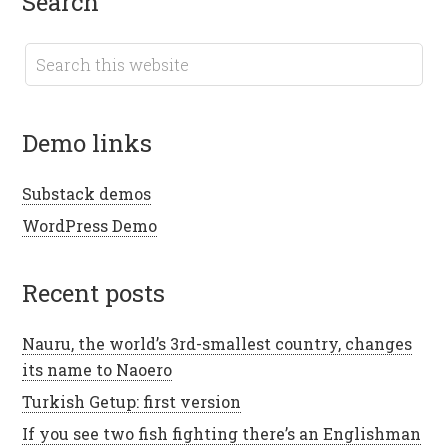
search
demo links
Substack demos
WordPress Demo
recent posts
Nauru, the world’s 3rd-smallest country, changes
its name to Naoero
Turkish Getup: first version
If you see two fish fighting there’s an Englishman