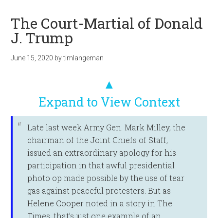
The Court-Martial of Donald
J. Trump
June 15, 2020
by
timlangeman
▲
Expand to View Context
Late last week Army Gen. Mark Milley, the
chairman of the Joint Chiefs of Staff,
issued an extraordinary apology for his
participation in that awful presidential
photo op made possible by the use of tear
gas against peaceful protesters. But as
Helene Cooper noted in a story in The
Times, that’s just one example of an