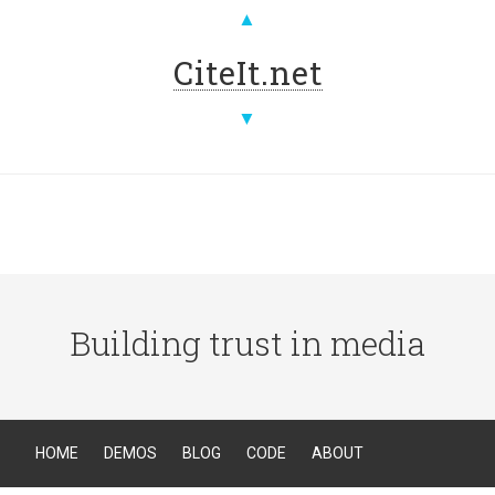
▲
CiteIt.net
▼
Building trust in media
HOME
DEMOS
BLOG
CODE
ABOUT