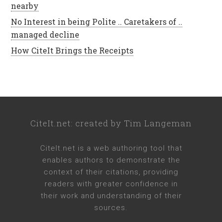
nearby
No Interest in being Polite .. Caretakers of ..
managed decline
How CiteIt Brings the Receipts
CiteIt.net
: created by
Tim Langeman
CiteIt.net
is a web authoring tool that
enables authors to demonstrate the
context of their citations, providing
readers with greater confidence in
their work and understanding of their
sources.