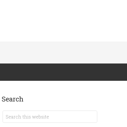
search