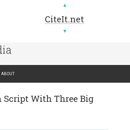
▲
CiteIt.net
▼
dia
ABOUT
Script With Three Big