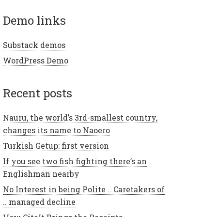
demo links
Substack demos
WordPress Demo
recent posts
Nauru, the world’s 3rd-smallest country,
changes its name to Naoero
Turkish Getup: first version
If you see two fish fighting there’s an
Englishman nearby
No Interest in being Polite .. Caretakers of
.. managed decline