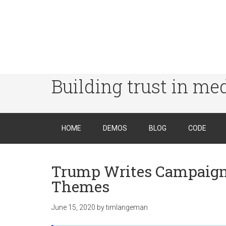
Building trust in me
HOME
DEMOS
BLOG
CODE
Trump Writes Campaign 
Themes
June 15, 2020
by
timlangeman