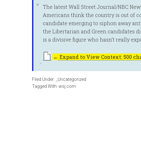
The latest Wall Street Journal/NBC New
Americans think the country is out of co
candidate emerging to siphon away ant
the Libertarian and Green candidates did
is a divisive figure who hasn’t really exp
←
Expand to View Context: 500 cha
Filed Under:
_Uncategorized
Tagged With:
wsj.com