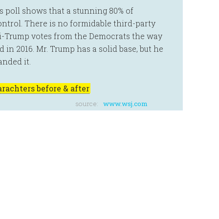
s poll shows that a stunning 80% of
ntrol. There is no formidable third-party
i-Trump votes from the Democrats the way
 in 2016. Mr. Trump has a solid base, but he
anded it.
rachters before & after
source:
www.wsj.com