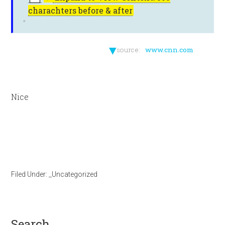
charachters before & after
▼
source:
www.cnn.com
Nice
Filed Under:
_Uncategorized
search