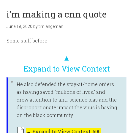
i’m making a cnn quote
June 18, 2020
by
timlangeman
Some stuff before
▲
Expand to View Context
He also defended the stay-at-home orders
as having saved “millions of lives,” and
drew attention to anti-science bias and the
disproportionate impact the virus is having
on the black community.
←
Expand to View Context: 500