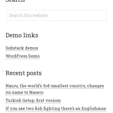
demo links
Substack demos
WordPress Demo
recent posts
Nauru, the world’s 3rd-smallest country, changes
its name to Naoero
Turkish Getup: first version
If you see two fish fighting there’s an Englishman