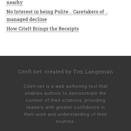
nearby
No Interest in being Polite .. Caretakers of ..
managed decline
How CiteIt Brings the Receipts
CiteIt.net
: created by
Tim Langeman
CiteIt.net
is a web authoring tool that
enables authors to demonstrate the
context of their citations, providing
readers with greater confidence in
their work and understanding of their
sources.