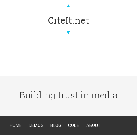
▲
CiteIt.net
▼
Building trust in media
HOME
DEMOS
BLOG
CODE
ABOUT