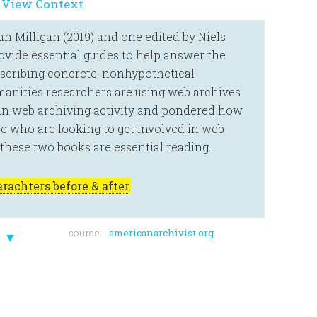
 View Context
 Milligan (2019) and one edited by Niels
vide essential guides to help answer the
escribing concrete, nonhypothetical
anities researchers are using web archives
 in web archiving activity and pondered how
se who are looking to get involved in web
, these two books are essential reading.
rachters before & after
source:
americanarchivist.org
▼