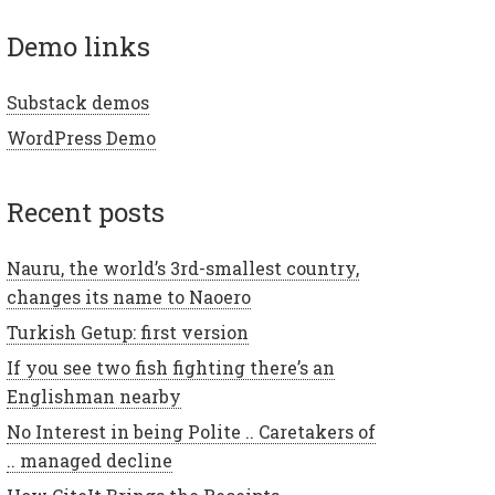
demo links
Substack demos
WordPress Demo
recent posts
Nauru, the world’s 3rd-smallest country,
changes its name to Naoero
Turkish Getup: first version
If you see two fish fighting there’s an
Englishman nearby
No Interest in being Polite .. Caretakers of
.. managed decline