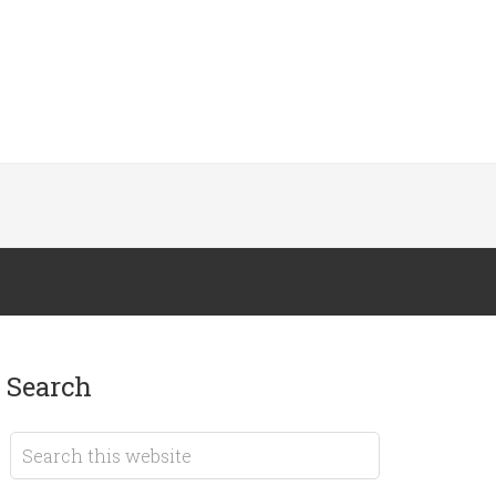
search