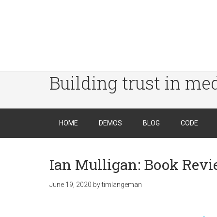
Building trust in me
HOME
DEMOS
BLOG
CODE
Ian Mulligan: Book Rev
June 19, 2020
by
timlangeman