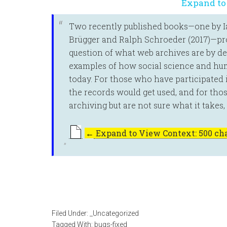
Expand to
Two recently published books—one by Ian
Brügger and Ralph Schroeder (2017)—pro
question of what web archives are by d
examples of how social science and hum
today. For those who have participated
the records would get used, and for tho
archiving but are not sure what it takes
←
Expand to View Context: 500 cha
Filed Under:
_Uncategorized
Tagged With:
bugs-fixed