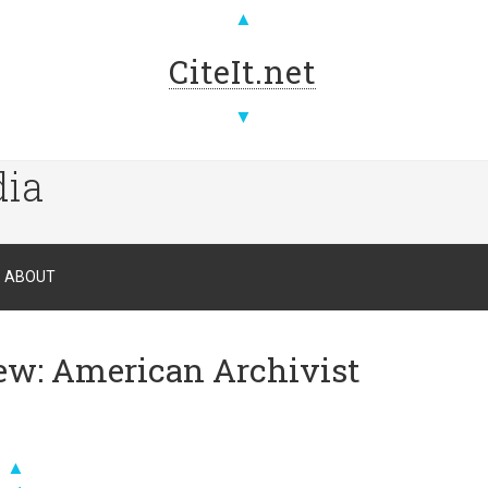
▲
CiteIt.net
▼
dia
ABOUT
iew: American Archivist
▲