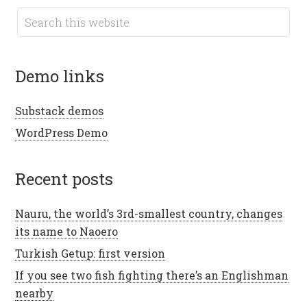
demo links
Substack demos
WordPress Demo
recent posts
Nauru, the world’s 3rd-smallest country, changes
its name to Naoero
Turkish Getup: first version
If you see two fish fighting there’s an Englishman
nearby