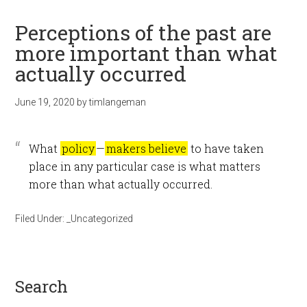
Perceptions of the past are
more important than what
actually occurred
June 19, 2020
by
timlangeman
What
policy
—
makers believe
to have taken
place in any particular case is what matters
more than what actually occurred.
Filed Under:
_Uncategorized
search