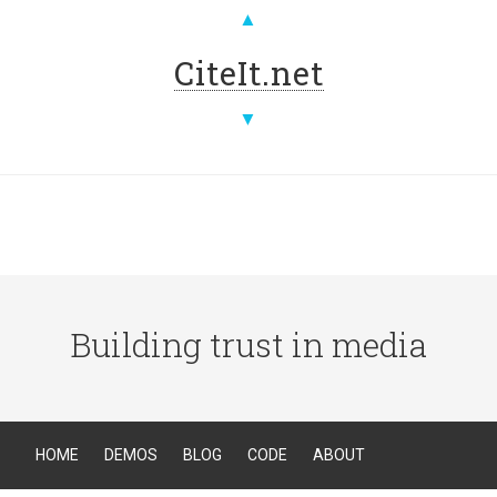
▲
CiteIt.net
▼
Building trust in media
HOME
DEMOS
BLOG
CODE
ABOUT