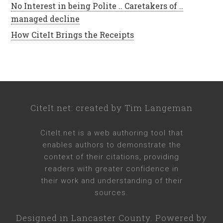
No Interest in being Polite .. Caretakers of ..
managed decline
How CiteIt Brings the Receipts
CiteIt.net
: created by
Tim Langeman
CiteIt.net
is a web authoring tool that
enables authors to demonstrate the
context of their citations, providing
readers with greater confidence in
their work and understanding of their
sources.
Designed in
Lancaster County
. Powered by