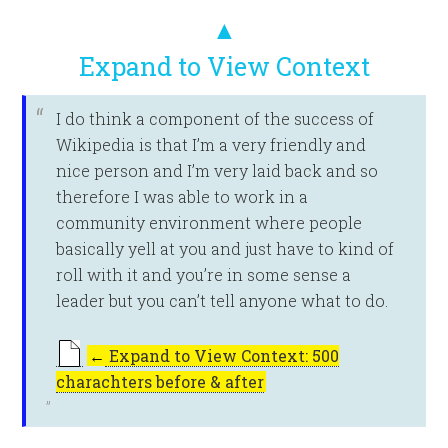
▲
Expand to View Context
I do think a component of the success of
Wikipedia is that I’m a very friendly and
nice person and I’m very laid back and so
therefore I was able to work in a
community environment where people
basically yell at you and just have to kind of
roll with it and you’re in some sense a
leader but you can’t tell anyone what to do.
←
Expand to View Context: 500
charachters before & after