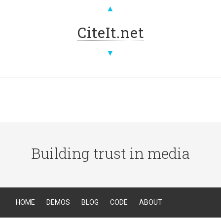
▲
CiteIt.net
▼
Building trust in media
HOME
DEMOS
BLOG
CODE
ABOUT