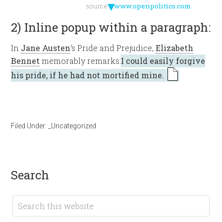
▼
source:
www.openpolitics.com
2) Inline popup within a paragraph:
In
Jane Austen
‘s Pride and Prejudice,
Elizabeth
Bennet
memorably remarks:
I could easily forgive
his pride, if he had not mortified mine.
Filed Under:
_Uncategorized
search