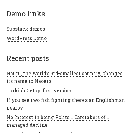
demo links
Substack demos
WordPress Demo
recent posts
Nauru, the world’s 3rd-smallest country, changes
its name to Naoero
Turkish Getup: first version
If you see two fish fighting there’s an Englishman
nearby
No Interest in being Polite .. Caretakers of ..
managed decline