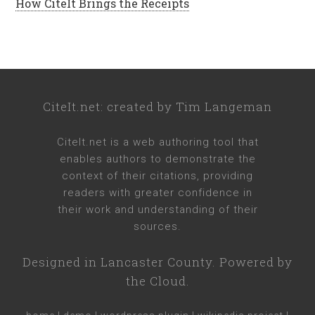
How CiteIt Brings the Receipts
CiteIt.net
: created by
Tim Langeman
CiteIt.net
is a web authoring tool that
enables authors to demonstrate the
context of their citations, providing
readers with greater confidence in
their work and understanding of their
sources.
Designed in
Lancaster County
. Powered by
the Cloud.