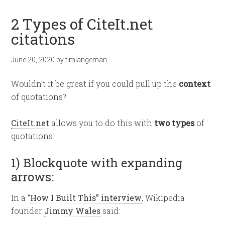
2 Types of CiteIt.net
citations
June 20, 2020
by
timlangeman
Wouldn’t it be great if you could pull up the
context
of quotations?
CiteIt.net
allows you to do this with
two types
of
quotations:
1) Blockquote with expanding
arrows:
In a “
How I Built This” interview
, Wikipedia
founder
Jimmy Wales
said: