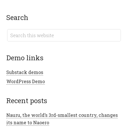
search
demo links
Substack demos
WordPress Demo
recent posts
Nauru, the world’s 3rd-smallest country, changes
its name to Naoero