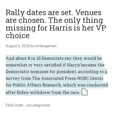
Rally dates are set. Venues
are chosen. The only thing
missing for Harris is her VP
choice
August 5, 2020
by
timlangeman
And about 8 in 10 Democrats say they would be
somewhat or very satisfied if Harris became the
Democratic nominee for president, according to a
survey from
The Associated Press-NORC Center
for Public Affairs Research
, which was conducted
after
Biden withdrew from the race
.
Filed Under:
_Uncategorized