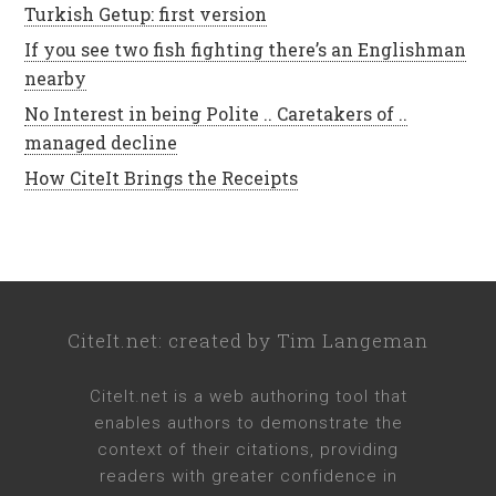
Turkish Getup: first version
If you see two fish fighting there’s an Englishman
nearby
No Interest in being Polite .. Caretakers of ..
managed decline
How CiteIt Brings the Receipts
CiteIt.net
: created by
Tim Langeman
CiteIt.net
is a web authoring tool that
enables authors to demonstrate the
context of their citations, providing
readers with greater confidence in