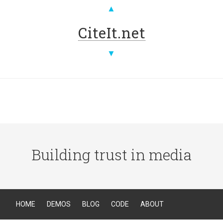
▲
CiteIt.net
▼
Building trust in media
HOME
DEMOS
BLOG
CODE
ABOUT