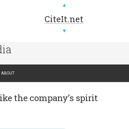
▲
CiteIt.net
▼
dia
ABOUT
ike the company’s spirit