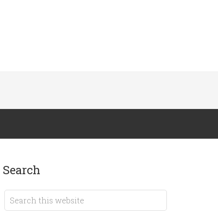
search