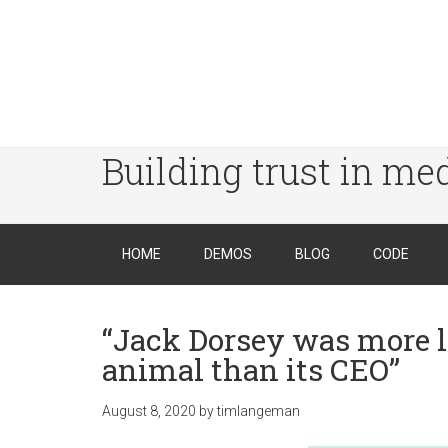
Building trust in me
HOME
DEMOS
BLOG
CODE
“Jack Dorsey was more l
animal than its CEO”
August 8, 2020
by
timlangeman