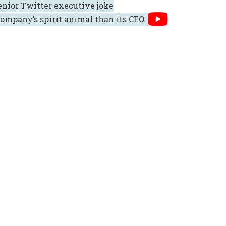
senior Twitter executive joke
ompany’s spirit animal than its CEO.