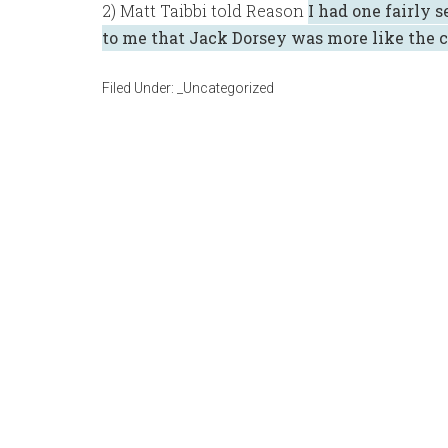
2) Matt Taibbi told Reason
I had one fairly 
to me that Jack Dorsey was more like the c
Filed Under:
_Uncategorized