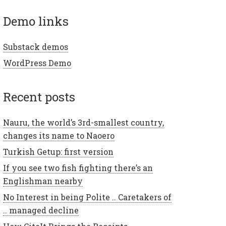
demo links
Substack demos
WordPress Demo
recent posts
Nauru, the world’s 3rd-smallest country,
changes its name to Naoero
Turkish Getup: first version
If you see two fish fighting there’s an
Englishman nearby
No Interest in being Polite .. Caretakers of
.. managed decline