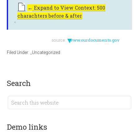
←
Expand to View Context: 500
charachters before & after
▼
source:
www.ourdocuments.gov
Filed Under:
_Uncategorized
search
demo links