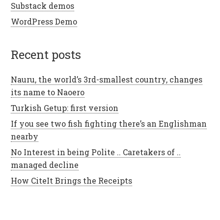
Substack demos
WordPress Demo
recent posts
Nauru, the world’s 3rd-smallest country, changes
its name to Naoero
Turkish Getup: first version
If you see two fish fighting there’s an Englishman
nearby
No Interest in being Polite .. Caretakers of ..
managed decline
How CiteIt Brings the Receipts