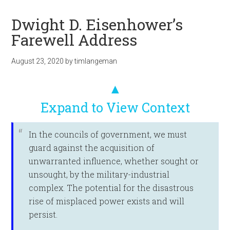
Dwight D. Eisenhower’s
Farewell Address
August 23, 2020
by
timlangeman
▲
Expand to View Context
In the councils of government, we must
guard against the acquisition of
unwarranted influence, whether sought or
unsought, by the military-industrial
complex. The potential for the disastrous
rise of misplaced power exists and will
persist.