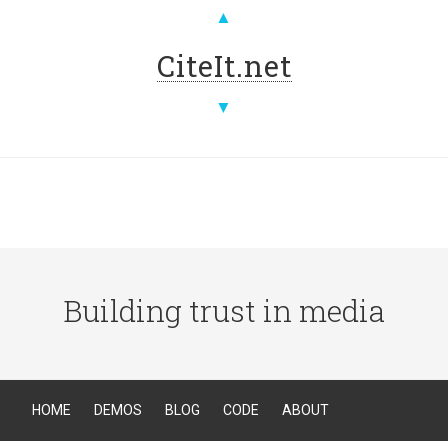
▲
CiteIt.net
▼
Building trust in media
HOME
DEMOS
BLOG
CODE
ABOUT