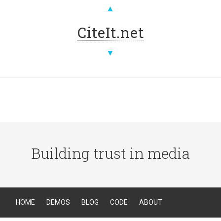
▲
CiteIt.net
▼
Building trust in media
HOME
DEMOS
BLOG
CODE
ABOUT