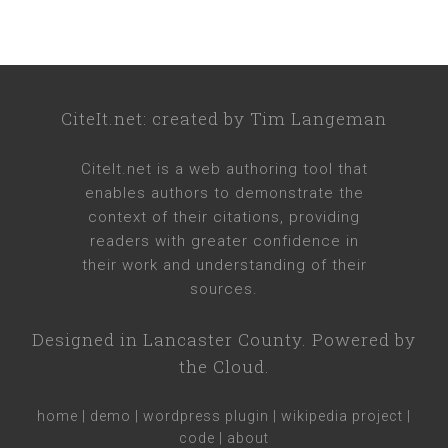
CiteIt.net
: created by
Tim Langeman
CiteIt.net
is a web authoring tool that
enables authors to demonstrate the
context of their citations, providing
readers with greater confidence in
their work and understanding of their
sources.
Designed in
Lancaster County
. Powered by
the Cloud.
home
|
demo
|
wordpress plugin
|
wikipedia project
|
code
|
about