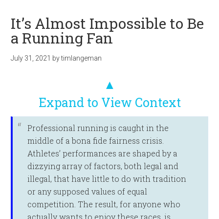
It’s Almost Impossible to Be
a Running Fan
July 31, 2021
by
timlangeman
▲
Expand to View Context
Professional running is caught in the
middle of a bona fide fairness crisis.
Athletes’ performances are shaped by a
dizzying array of factors, both legal and
illegal, that have little to do with tradition
or any supposed values of equal
competition. The result, for anyone who
actually wants to enjoy these races, is