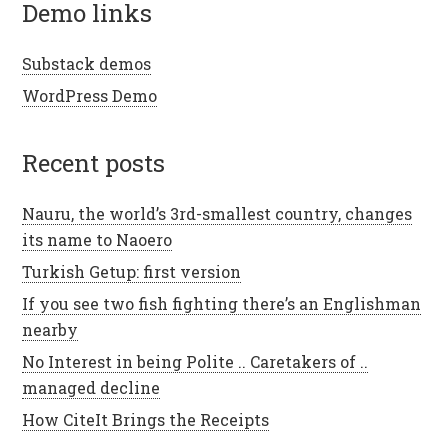
demo links
Substack demos
WordPress Demo
recent posts
Nauru, the world’s 3rd-smallest country, changes
its name to Naoero
Turkish Getup: first version
If you see two fish fighting there’s an Englishman
nearby
No Interest in being Polite .. Caretakers of ..
managed decline
How CiteIt Brings the Receipts