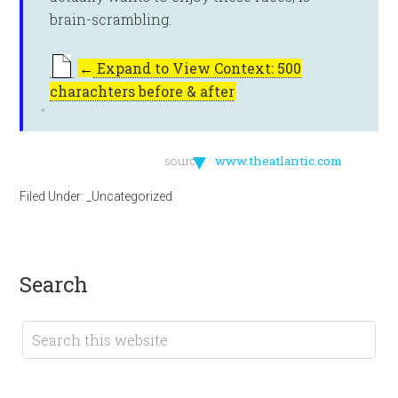
brain-scrambling.
←
Expand to View Context: 500
charachters before & after
▼
source:
www.theatlantic.com
Filed Under:
_Uncategorized
search