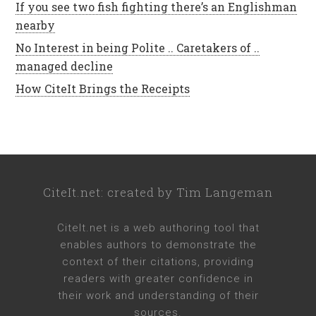
If you see two fish fighting there’s an Englishman
nearby
No Interest in being Polite .. Caretakers of ..
managed decline
How CiteIt Brings the Receipts
CiteIt.net
: created by
Tim Langeman
CiteIt.net
is a web authoring tool that
enables authors to demonstrate the
context of their citations, providing
readers with greater confidence in
their work and understanding of their
sources.