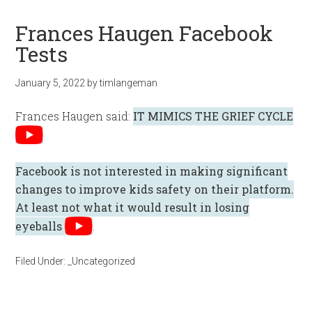
Frances Haugen Facebook
Tests
January 5, 2022
by
timlangeman
Frances Haugen said:
IT MIMICS THE GRIEF CYCLE
Facebook is not interested in making significant
changes to improve kids safety on their platform.
At least not what it would result in losing
eyeballs
.
Filed Under:
_Uncategorized