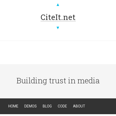
▲
CiteIt.net
▼
Building trust in media
HOME
DEMOS
BLOG
CODE
ABOUT