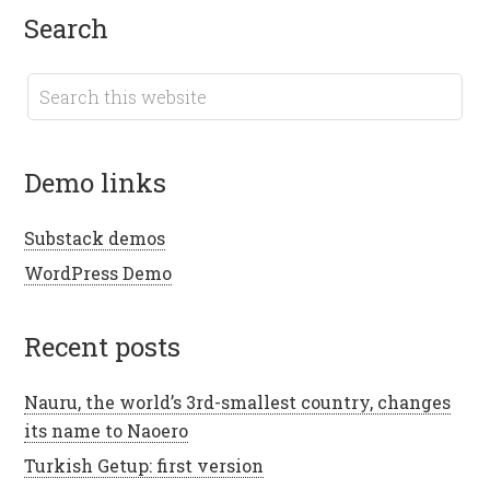
search
demo links
Substack demos
WordPress Demo
recent posts
Nauru, the world’s 3rd-smallest country, changes
its name to Naoero
Turkish Getup: first version