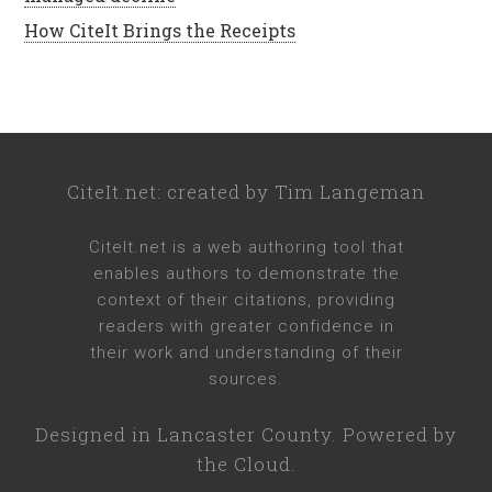
How CiteIt Brings the Receipts
CiteIt.net
: created by
Tim Langeman
CiteIt.net
is a web authoring tool that
enables authors to demonstrate the
context of their citations, providing
readers with greater confidence in
their work and understanding of their
sources.
Designed in
Lancaster County
. Powered by
the Cloud.