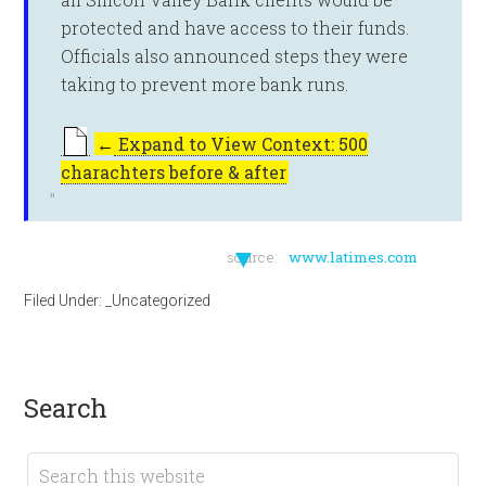
protected and have access to their funds.
Officials also announced steps they were
taking to prevent more bank runs.
←
Expand to View Context: 500
charachters before & after
▼
source:
www.latimes.com
Filed Under:
_Uncategorized
search