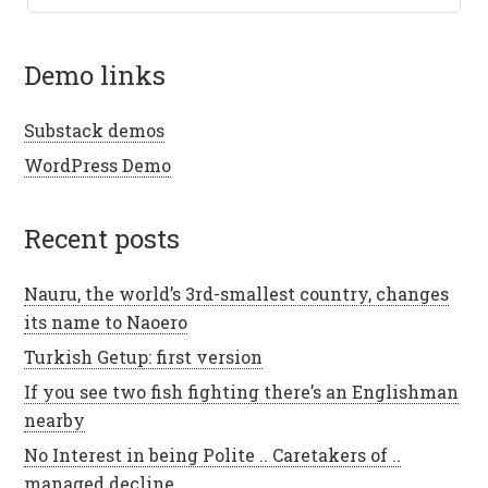
demo links
Substack demos
WordPress Demo
recent posts
Nauru, the world’s 3rd-smallest country, changes
its name to Naoero
Turkish Getup: first version
If you see two fish fighting there’s an Englishman
nearby
No Interest in being Polite .. Caretakers of ..
managed decline