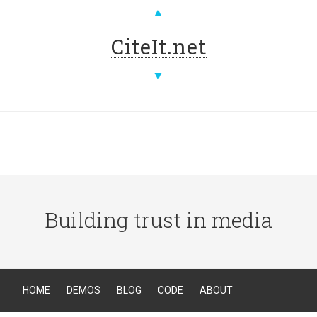
▲
CiteIt.net
▼
Building trust in media
HOME
DEMOS
BLOG
CODE
ABOUT