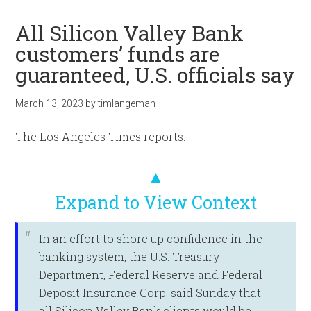
All Silicon Valley Bank
customers’ funds are
guaranteed, U.S. officials say
March 13, 2023
by
timlangeman
The Los Angeles Times reports:
▲
Expand to View Context
In an effort to shore up confidence in the
banking system, the U.S. Treasury
Department, Federal Reserve and Federal
Deposit Insurance Corp. said Sunday that
all Silicon Valley Bank clients would be