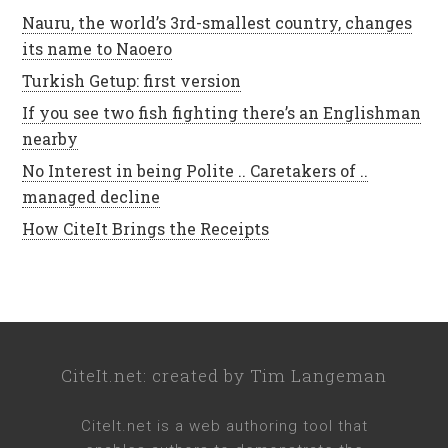
Nauru, the world’s 3rd-smallest country, changes
its name to Naoero
Turkish Getup: first version
If you see two fish fighting there’s an Englishman
nearby
No Interest in being Polite .. Caretakers of ..
managed decline
How CiteIt Brings the Receipts
CiteIt.net
: created by
Tim Langeman
CiteIt.net
is a web authoring tool that