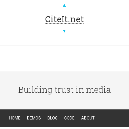
▲
CiteIt.net
▼
Building trust in media
HOME
DEMOS
BLOG
CODE
ABOUT