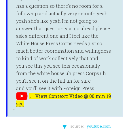
has a question so there’s no room for a
follow-up and actually very smooth yeah
yeah she’s like yeah I’m not going to
answer that question you go ahead please
ask a different one and I feel like the
White House Press Corps needs just so
much better coordination and willingness
to kind of work collectively that and
you see this you see this occasionally
from the white house uh press Corps uh
you’ll see it on the hill uh for sure
and you’ll see it with Foreign Press
←
View Context: Video @ 00 min 19
sec
▼
source:
youtube.com