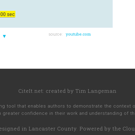
00 sec
source:
youtube.com
▼
CiteIt.net
: created by
Tim Langeman
ng tool that enables authors to demonstrate the context of 
h greater confidence in their work and understanding of th
esigned in
Lancaster County
. Powered by the Clou