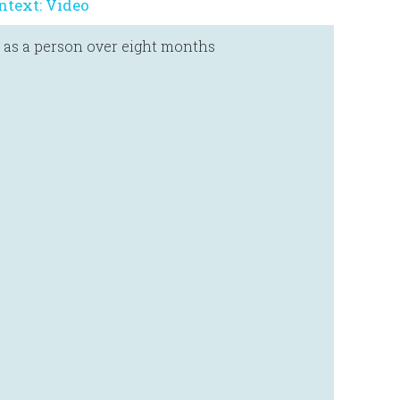
ntext: Video
 as a person over eight months