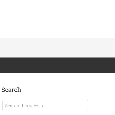
search