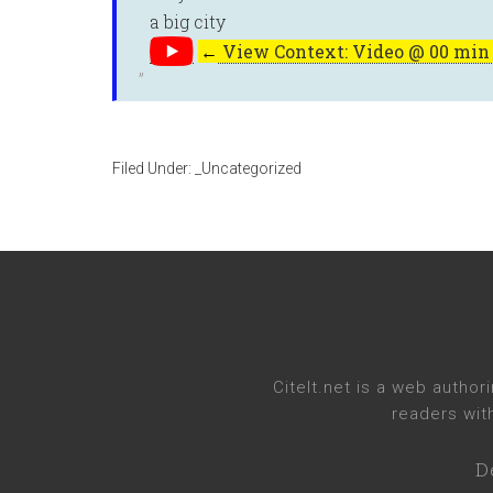
a big city
←
View Context: Video @ 00 min 
Filed Under:
_Uncategorized
CiteIt.net
is a web authori
readers wit
D