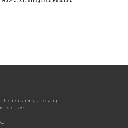
How CiteIt Brings the Receipts
their citations, providing
eir sources.
d.