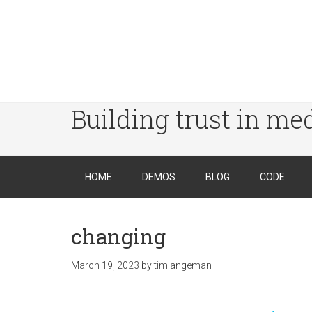
Building trust in me
HOME
DEMOS
BLOG
CODE
changing
March 19, 2023
by
timlangeman