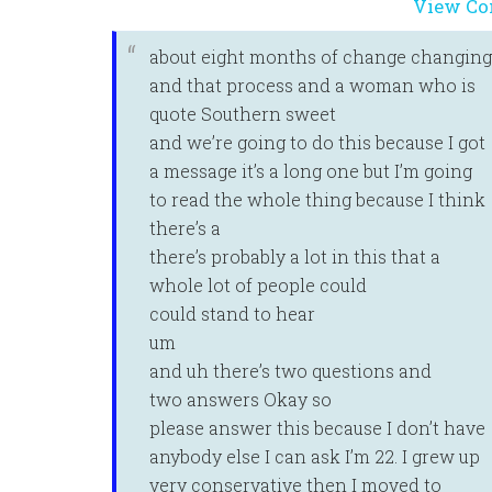
View Co
about eight months of change changing
and that process and a woman who is
quote Southern sweet
and we’re going to do this because I got
a message it’s a long one but I’m going
to read the whole thing because I think
there’s a
there’s probably a lot in this that a
whole lot of people could
could stand to hear
um
and uh there’s two questions and
two answers Okay so
please answer this because I don’t have
anybody else I can ask I’m 22. I grew up
very conservative then I moved to