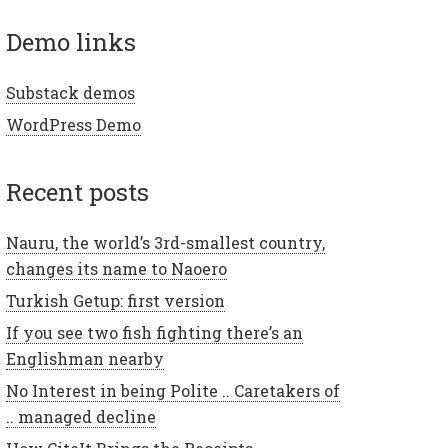
demo links
Substack demos
WordPress Demo
recent posts
Nauru, the world’s 3rd-smallest country,
changes its name to Naoero
Turkish Getup: first version
If you see two fish fighting there’s an
Englishman nearby
No Interest in being Polite .. Caretakers of
.. managed decline