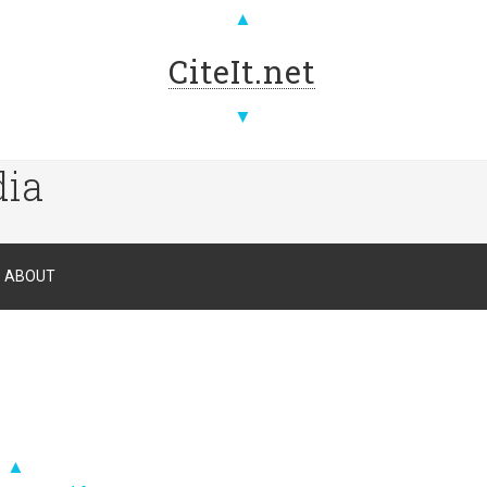
▲
CiteIt.net
▼
dia
ABOUT
▲