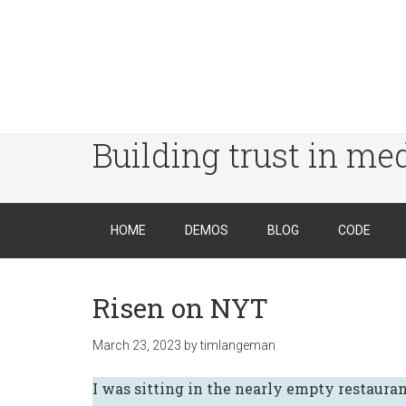
Building trust in me
HOME
DEMOS
BLOG
CODE
Risen on NYT
March 23, 2023
by
timlangeman
I was sitting in the nearly empty restauran