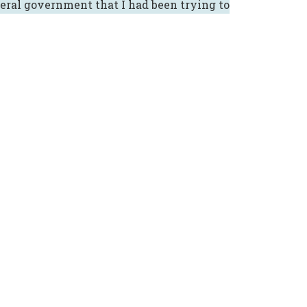
eral government that I had been trying to