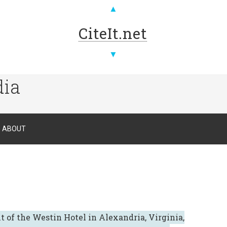
▲
CiteIt.net
▼
dia
ABOUT
t of the Westin Hotel in Alexandria, Virginia,