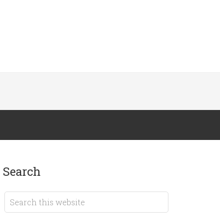
search