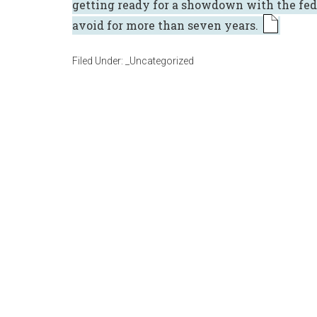
getting ready for a showdown with the fed
avoid for more than seven years.
Filed Under:
_Uncategorized