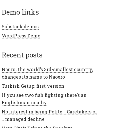
demo links
Substack demos
WordPress Demo
recent posts
Nauru, the world’s 3rd-smallest country,
changes its name to Naoero
Turkish Getup: first version
If you see two fish fighting there’s an
Englishman nearby
No Interest in being Polite .. Caretakers of
.. managed decline