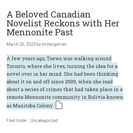
A Beloved Canadian
Novelist Reckons with Her
Mennonite Past
March 26, 2023
by
timlangeman
A few years ago, Toews was walking around
Toronto, where she lives, turning the idea for a
novel over in her mind. She had been thinking
about it on and off since 2009, when she read
about a series of crimes that had taken place in a
remote Mennonite community in Bolivia known
as Manitoba Colony.
Filed Under:
_Uncategorized