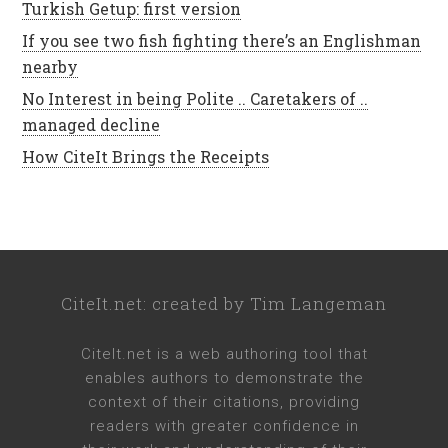
Turkish Getup: first version
If you see two fish fighting there’s an Englishman
nearby
No Interest in being Polite .. Caretakers of ..
managed decline
How CiteIt Brings the Receipts
CiteIt.net
: created by
Tim Langeman
CiteIt.net
is a web authoring tool that
enables authors to demonstrate the
context of their citations, providing
readers with greater confidence in