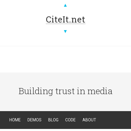
▲
CiteIt.net
▼
Building trust in media
HOME
DEMOS
BLOG
CODE
ABOUT