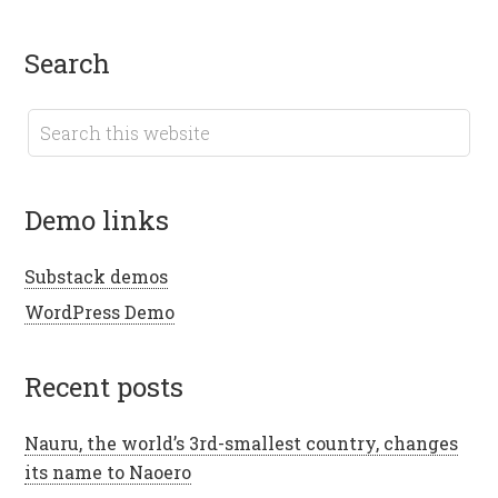
search
demo links
Substack demos
WordPress Demo
recent posts
Nauru, the world’s 3rd-smallest country, changes
its name to Naoero