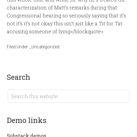
characterization of Matt’s remarks during that
Congressional hearing so seriously saying that it’s
not it’s it’s not okay this isn’t just like a Tit for Tat
accusing someone of lying</blockquote>
Filed Under:
_Uncategorized
search
demo links
Substack demos