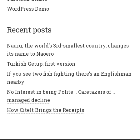
WordPress Demo
recent posts
Nauru, the world’s 3rd-smallest country, changes
its name to Naoero
Turkish Getup: first version
If you see two fish fighting there’s an Englishman
nearby
No Interest in being Polite .. Caretakers of ..
managed decline
How CiteIt Brings the Receipts