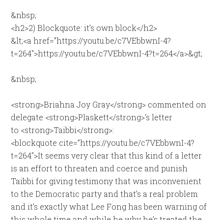
&nbsp;
<h2>2) Blockquote: it’s own block</h2>
&lt;<a href=”https://youtu.be/c7VEbbwnI-4?
t=264″>https://youtu.be/c7VEbbwnI-4?t=264</a>&gt;
&nbsp;
<strong>Briahna Joy Gray</strong> commented on
delegate <strong>Plaskett</strong>‘s letter
to <strong>Taibbi</strong>:
<blockquote cite=”https://youtu.be/c7VEbbwnI-4?
t=264″>It seems very clear that this kind of a letter
is an effort to threaten and coerce and punish
Taibbi for giving testimony that was inconvenient
to the Democratic party and that’s a real problem
and it’s exactly what Lee Fong has been warning of
this whole time and while he why he’s treated the