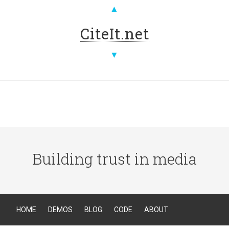
▲
CiteIt.net
▼
Building trust in media
HOME
DEMOS
BLOG
CODE
ABOUT