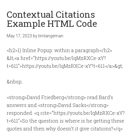
Contextual Citations
Example HTML Code
May 17, 2023
by
timlangeman
<h2>1) Inline Popup: within a paragraph</h2>
&lt;<a href=”https://youtu.be/lqMzRXCe-xY?
t=611″>https://youtu.be/lqMzRXCe-xY?t=611</a>&gt;
&nbsp;
<strong>David Friedberg</strong> read Bard’s
answers and <strong>David Sacks</strong>
responded: <q cite=”https://youtu.be/lqMzRXCe-xY?
t=611″>So the question is where is he getting these
quotes and then why doesn’t it give citations?</q>