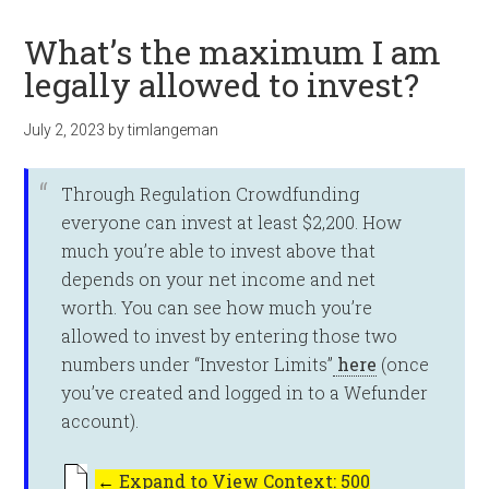
What’s the maximum I am
legally allowed to invest?
July 2, 2023
by
timlangeman
Through Regulation Crowdfunding
everyone can invest at least $2,200. How
much you’re able to invest above that
depends on your net income and net
worth. You can see how much you’re
allowed to invest by entering those two
numbers under “Investor Limits”
here
(once
you’ve created and logged in to a Wefunder
account).
←
Expand to View Context: 500