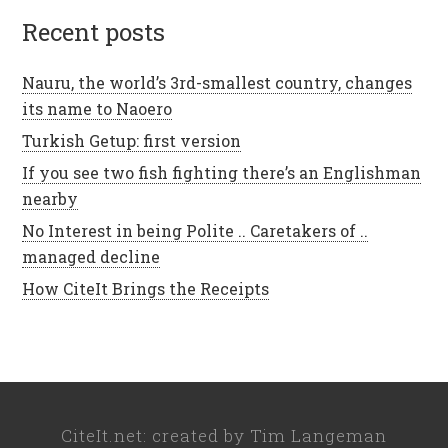
recent posts
Nauru, the world’s 3rd-smallest country, changes
its name to Naoero
Turkish Getup: first version
If you see two fish fighting there’s an Englishman
nearby
No Interest in being Polite .. Caretakers of ..
managed decline
How CiteIt Brings the Receipts
CiteIt.net
: created by
Tim Langeman