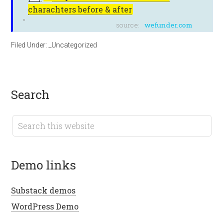
charachters before & after
source:
wefunder.com
Filed Under:
_Uncategorized
search
demo links
Substack demos
WordPress Demo