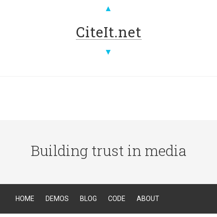
▲
CiteIt.net
▼
Building trust in media
HOME
DEMOS
BLOG
CODE
ABOUT