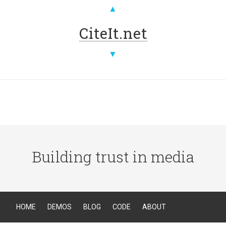
▲
CiteIt.net
▼
Building trust in media
HOME
DEMOS
BLOG
CODE
ABOUT