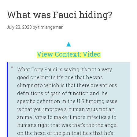
What was Fauci hiding?
July 23, 2023
by
timlangeman
▲
View Context: Video
What Tony Fauci is saying it’s not a very
good one but it’s it’s one that he was
clinging to which is that there are various
definitions of gain of function and he
specific definition in the U.S funding issue
is that you improve a human virus not an
animal virus to make it more infectious to
humans right that was that’s the the angel
on the head of the pin that he’s that he’s