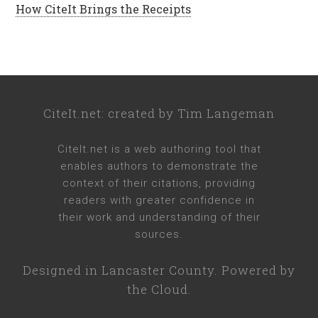
How CiteIt Brings the Receipts
CiteIt.net
: created by
Tim Langeman
CiteIt.net
is a web authoring tool that
enables authors to demonstrate the
context of their citations, providing
readers with greater confidence in
their work and understanding of their
sources.
Designed in
Lancaster County
. Powered by
the Cloud.