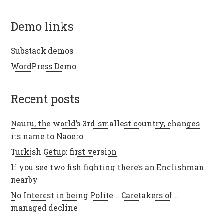
demo links
Substack demos
WordPress Demo
recent posts
Nauru, the world’s 3rd-smallest country, changes
its name to Naoero
Turkish Getup: first version
If you see two fish fighting there’s an Englishman
nearby
No Interest in being Polite .. Caretakers of ..
managed decline