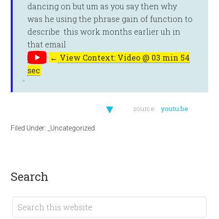
dancing on but um as you say then why
was he using the phrase gain of function to
describe this work months earlier uh in
that email
←
View Context: Video @ 03 min 54
sec
▼
source:
youtu.be
Filed Under:
_Uncategorized
search