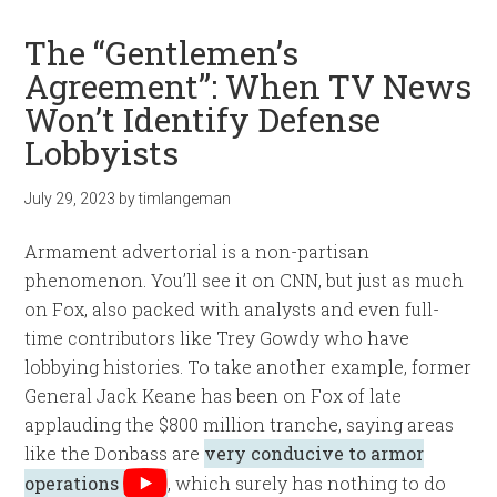
The “Gentlemen’s
Agreement”: When TV News
Won’t Identify Defense
Lobbyists
July 29, 2023
by
timlangeman
Armament advertorial is a non-partisan
phenomenon. You’ll see it on CNN, but just as much
on Fox, also packed with analysts and even full-
time contributors like Trey Gowdy who have
lobbying histories. To take another example, former
General Jack Keane has been on Fox of late
applauding the $800 million tranche, saying areas
like the Donbass are
very conducive to armor
operations
, which surely has nothing to do