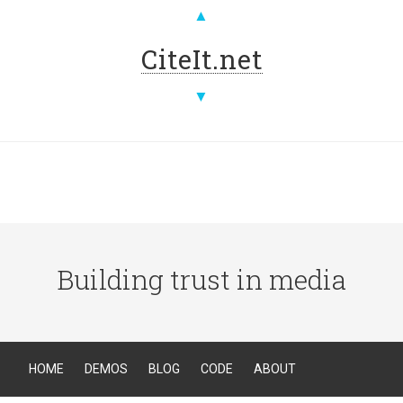
▲
CiteIt.net
▼
Building trust in media
HOME
DEMOS
BLOG
CODE
ABOUT