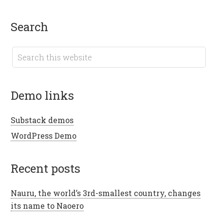
search
demo links
Substack demos
WordPress Demo
recent posts
Nauru, the world’s 3rd-smallest country, changes
its name to Naoero