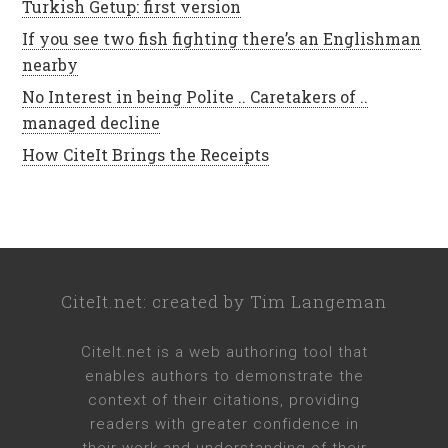
Turkish Getup: first version
If you see two fish fighting there’s an Englishman
nearby
No Interest in being Polite .. Caretakers of ..
managed decline
How CiteIt Brings the Receipts
CiteIt.net
: created by
Tim Langeman
CiteIt.net
is a web authoring tool that
enables authors to demonstrate the
context of their citations, providing
readers with greater confidence in