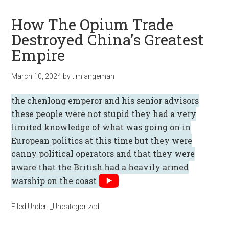
How The Opium Trade
Destroyed China’s Greatest
Empire
March 10, 2024
by
timlangeman
the chenlong emperor and his senior advisors
these people were not stupid they had a very
limited knowledge of what was going on in
European politics at this time but they were
canny political operators and that they were
aware that the British had a heavily armed
warship on the coast
Filed Under:
_Uncategorized