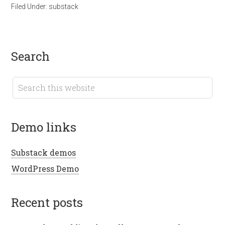
Filed Under:
substack
search
demo links
Substack demos
WordPress Demo
recent posts