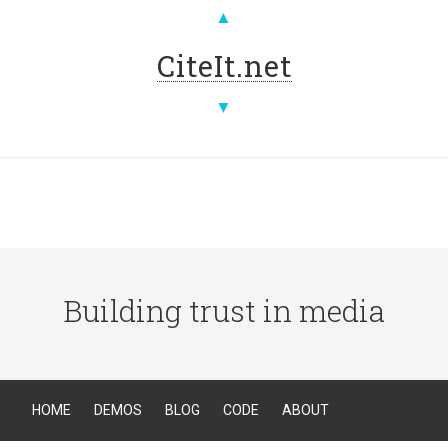
▲
CiteIt.net
▼
Building trust in media
HOME
DEMOS
BLOG
CODE
ABOUT