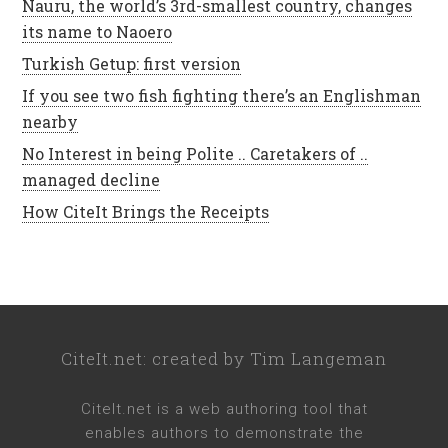
Nauru, the world’s 3rd-smallest country, changes
its name to Naoero
Turkish Getup: first version
If you see two fish fighting there’s an Englishman
nearby
No Interest in being Polite .. Caretakers of ..
managed decline
How CiteIt Brings the Receipts
CiteIt.net
: created by
Tim Langeman
CiteIt.net
is a web authoring tool that
enables authors to demonstrate the