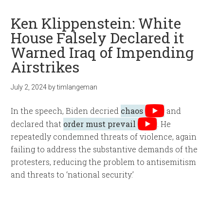
Ken Klippenstein: White
House Falsely Declared it
Warned Iraq of Impending
Airstrikes
July 2, 2024
by
timlangeman
In the speech, Biden decried
chaos
and
declared that
order must prevail
. He
repeatedly condemned threats of violence, again
failing to address the substantive demands of the
protesters, reducing the problem to antisemitism
and threats to ‘national security.’