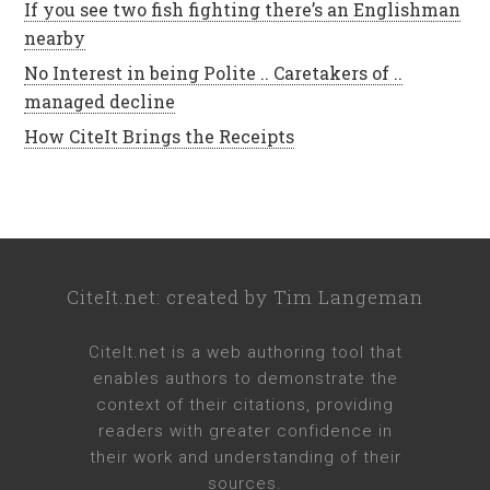
If you see two fish fighting there’s an Englishman
nearby
No Interest in being Polite .. Caretakers of ..
managed decline
How CiteIt Brings the Receipts
CiteIt.net
: created by
Tim Langeman
CiteIt.net
is a web authoring tool that
enables authors to demonstrate the
context of their citations, providing
readers with greater confidence in
their work and understanding of their
sources.