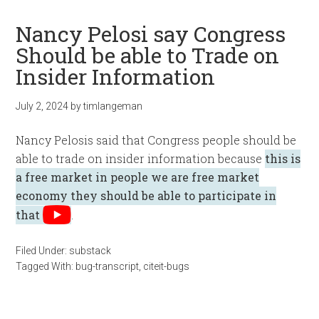
Nancy Pelosi say Congress
Should be able to Trade on
Insider Information
July 2, 2024
by
timlangeman
Nancy Pelosis said that Congress people should be
able to trade on insider information because
this is
a free market in people we are free market
economy they should be able to participate in
that
.
Filed Under:
substack
Tagged With:
bug-transcript
,
citeit-bugs