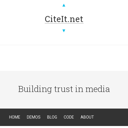
▲
CiteIt.net
▼
Building trust in media
HOME
DEMOS
BLOG
CODE
ABOUT