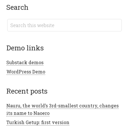
search
demo links
Substack demos
WordPress Demo
recent posts
Nauru, the world’s 3rd-smallest country, changes
its name to Naoero
Turkish Getup: first version