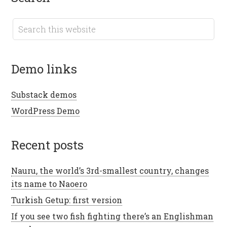
demo links
Substack demos
WordPress Demo
recent posts
Nauru, the world’s 3rd-smallest country, changes
its name to Naoero
Turkish Getup: first version
If you see two fish fighting there’s an Englishman