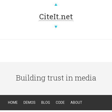
▲
CiteIt.net
▼
Building trust in media
HOME
DEMOS
BLOG
CODE
ABOUT