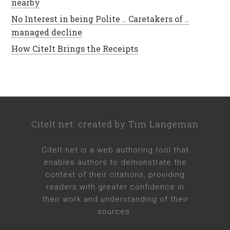
nearby
No Interest in being Polite .. Caretakers of ..
managed decline
How CiteIt Brings the Receipts
CiteIt.net
: created by
Tim Langeman
CiteIt.net
is a web authoring tool that
enables authors to demonstrate the
context of their citations, providing
readers with greater confidence in
their work and understanding of their
sources.