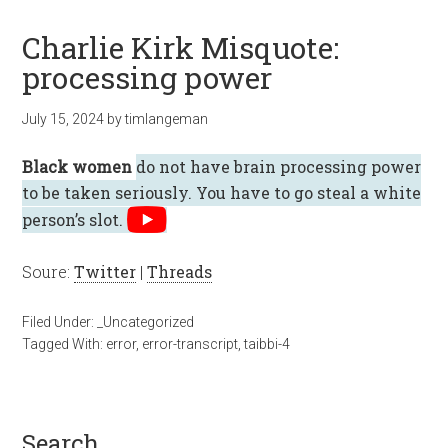
Charlie Kirk Misquote:
processing power
July 15, 2024
by
timlangeman
Black women
do not have brain processing power
to be taken seriously. You have to go steal a white
person’s slot.
Soure:
Twitter
|
Threads
Filed Under:
_Uncategorized
Tagged With:
error
,
error-transcript
,
taibbi-4
search