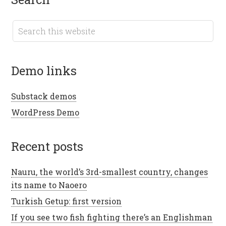
demo links
Substack demos
WordPress Demo
recent posts
Nauru, the world’s 3rd-smallest country, changes
its name to Naoero
Turkish Getup: first version
If you see two fish fighting there’s an Englishman