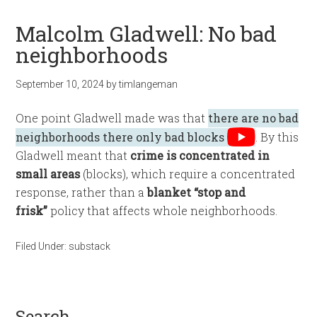
Malcolm Gladwell: No bad
neighborhoods
September 10, 2024
by
timlangeman
One point Gladwell made was that
there are no bad
neighborhoods there only bad blocks
. By this
Gladwell meant that
crime is concentrated in
small areas
(blocks), which require a concentrated
response, rather than a
blanket “stop and
frisk”
policy that affects whole neighborhoods.
Filed Under:
substack
search