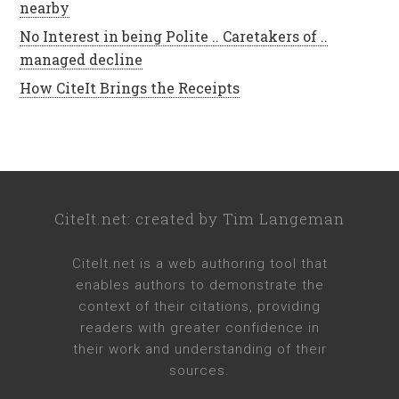
nearby
No Interest in being Polite .. Caretakers of ..
managed decline
How CiteIt Brings the Receipts
CiteIt.net
: created by
Tim Langeman
CiteIt.net
is a web authoring tool that
enables authors to demonstrate the
context of their citations, providing
readers with greater confidence in
their work and understanding of their
sources.