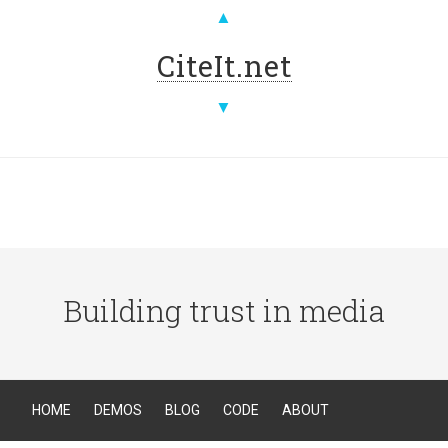
▲
CiteIt.net
▼
Building trust in media
HOME
DEMOS
BLOG
CODE
ABOUT