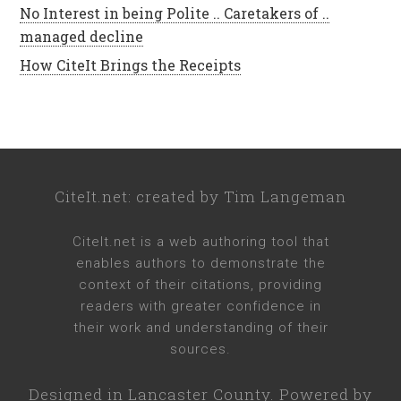
No Interest in being Polite .. Caretakers of ..
managed decline
How CiteIt Brings the Receipts
CiteIt.net
: created by
Tim Langeman
CiteIt.net
is a web authoring tool that
enables authors to demonstrate the
context of their citations, providing
readers with greater confidence in
their work and understanding of their
sources.
Designed in
Lancaster County
. Powered by