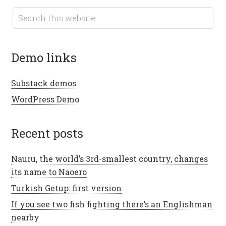
demo links
Substack demos
WordPress Demo
recent posts
Nauru, the world’s 3rd-smallest country, changes
its name to Naoero
Turkish Getup: first version
If you see two fish fighting there’s an Englishman
nearby