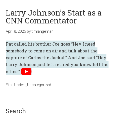
Larry Johnson’s Start as a
CNN Commentator
April 8, 2025
by
timlangeman
Pat called his brother Joe goes “Hey I need
somebody to come on air and talk about the
capture of Carlos the Jackal.” And Joe said “Hey
Larry Johnson just left retired you know left the
office.”
Filed Under:
_Uncategorized
search