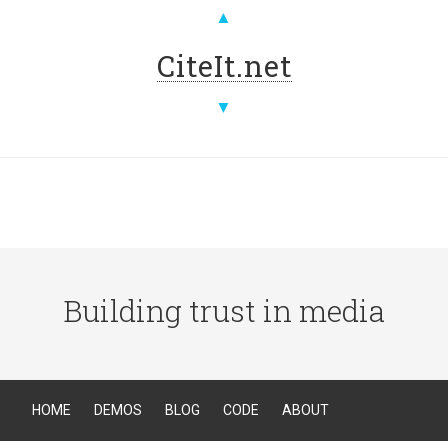
▲
CiteIt.net
▼
Building trust in media
HOME
DEMOS
BLOG
CODE
ABOUT