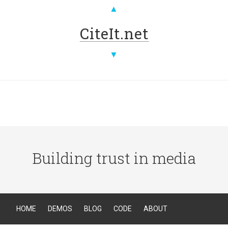
▲
CiteIt.net
▼
Building trust in media
HOME
DEMOS
BLOG
CODE
ABOUT