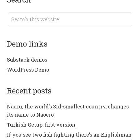
demo links
Substack demos
WordPress Demo
recent posts
Nauru, the world’s 3rd-smallest country, changes
its name to Naoero
Turkish Getup: first version
If you see two fish fighting there’s an Englishman