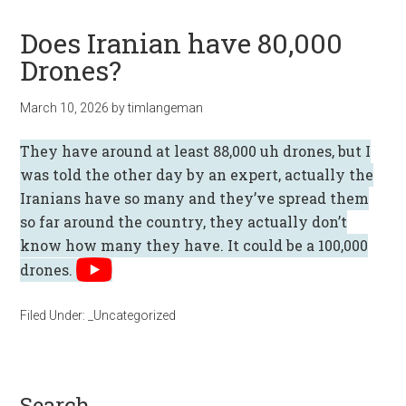
Does Iranian have 80,000
Drones?
March 10, 2026
by
timlangeman
They have around at least 88,000 uh drones, but I
was told the other day by an expert, actually the
Iranians have so many and they’ve spread them
so far around the country, they actually don’t
know how many they have. It could be a 100,000
drones.
Filed Under:
_Uncategorized
search