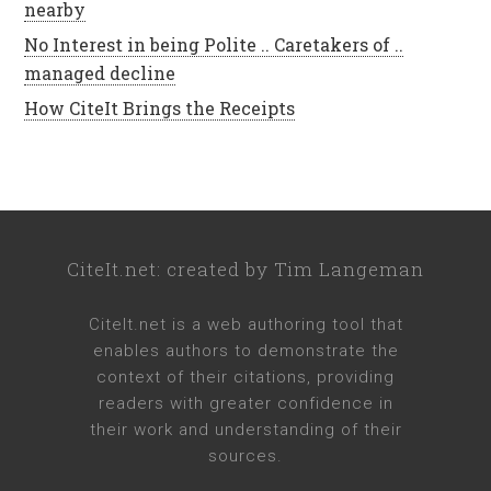
nearby
No Interest in being Polite .. Caretakers of ..
managed decline
How CiteIt Brings the Receipts
CiteIt.net
: created by
Tim Langeman
CiteIt.net
is a web authoring tool that
enables authors to demonstrate the
context of their citations, providing
readers with greater confidence in
their work and understanding of their
sources.